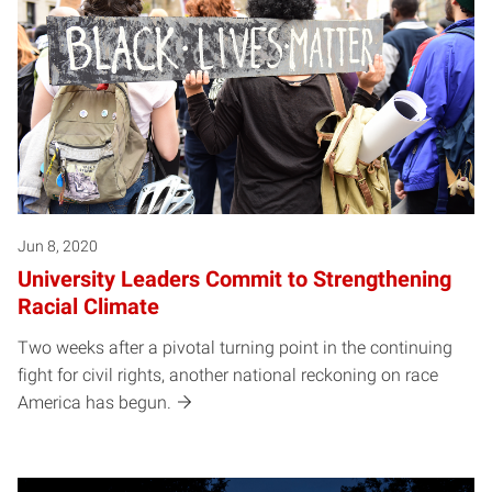
Jun 8, 2020
University Leaders Commit to Strengthening
Racial Climate
Two weeks after a pivotal turning point in the continuing
fight for civil rights, another national reckoning on race
America has begun.