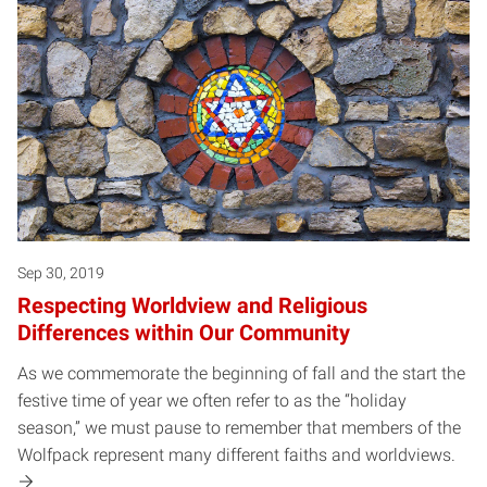
Sep 30, 2019
Respecting Worldview and Religious
Differences within Our Community
As we commemorate the beginning of fall and the start the
festive time of year we often refer to as the “holiday
season,” we must pause to remember that members of the
Wolfpack represent many different faiths and worldviews.