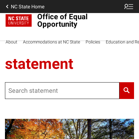
NC State Home
Office of Equal
Opportunity
About
Accommodations at NC State
Policies
Education and R
statement
Search