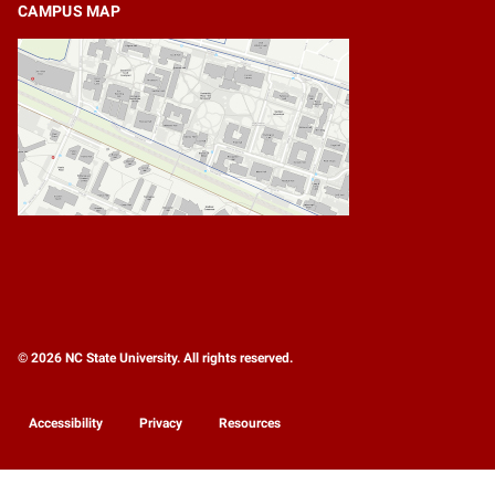
CAMPUS MAP
© 2026 NC State University. All rights reserved.
Accessibility
Privacy
Resources