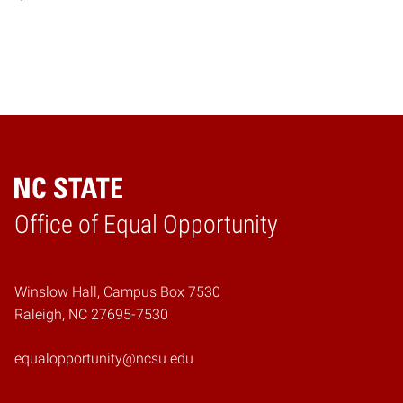
Home
Office of Equal Opportunity
Winslow Hall, Campus Box 7530
Raleigh, NC 27695-7530
equalopportunity@ncsu.edu