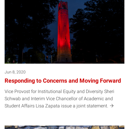
Jun 8, 2020
Responding to Concerns and Moving Forward
Vice Provost for Institutional Equity and Diversity Sheri
Schwab and Interim Vice Chancellor of Academic and
Student Affairs Lisa Zapata issue a joint statement.