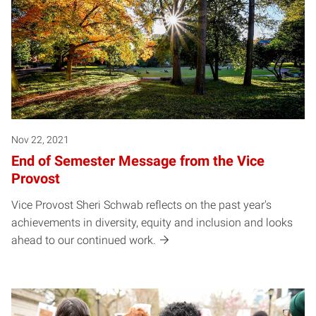
Nov 22, 2021
End of Semester Message from the Vice
Provost
Vice Provost Sheri Schwab reflects on the past year's
achievements in diversity, equity and inclusion and looks
ahead to our continued work.