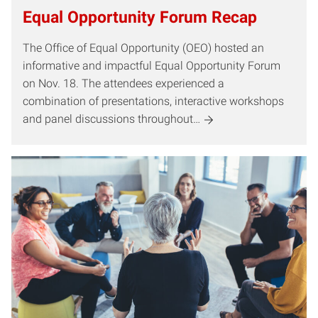
Equal Opportunity Forum Recap
The Office of Equal Opportunity (OEO) hosted an
informative and impactful Equal Opportunity Forum
on Nov. 18. The attendees experienced a
combination of presentations, interactive workshops
and panel discussions throughout…