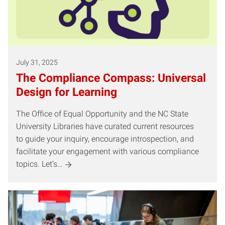
July 31, 2025
The Compliance Compass: Universal
Design for Learning
The Office of Equal Opportunity and the NC State
University Libraries have curated current resources
to guide your inquiry, encourage introspection, and
facilitate your engagement with various compliance
topics. Let’s…