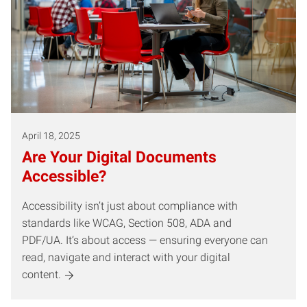
April 18, 2025
Are Your Digital Documents
Accessible?
Accessibility isn’t just about compliance with
standards like WCAG, Section 508, ADA and
PDF/UA. It’s about access — ensuring everyone can
read, navigate and interact with your digital
content.