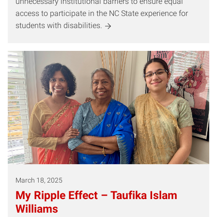
unnecessary institutional barriers to ensure equal
access to participate in the NC State experience for
students with disabilities.
March 18, 2025
My Ripple Effect – Taufika Islam
Williams