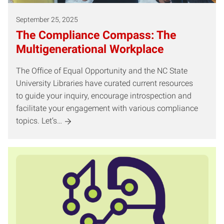
September 25, 2025
The Compliance Compass: The
Multigenerational Workplace
The Office of Equal Opportunity and the NC State
University Libraries have curated current resources
to guide your inquiry, encourage introspection and
facilitate your engagement with various compliance
topics. Let’s…