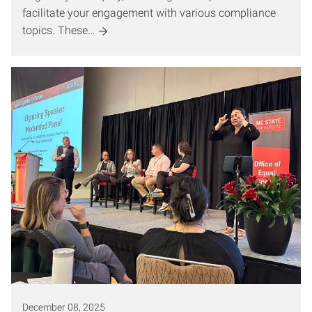
facilitate your engagement with various compliance
topics. These…
December 08, 2025