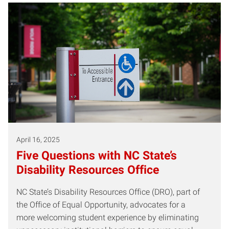
April 16, 2025
Five Questions with NC State’s
Disability Resources Office
NC State’s Disability Resources Office (DRO), part of
the Office of Equal Opportunity, advocates for a
more welcoming student experience by eliminating