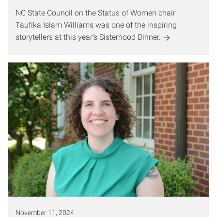
NC State Council on the Status of Women chair
Taufika Islam Williams was one of the inspiring
storytellers at this year’s Sisterhood Dinner.
November 11, 2024