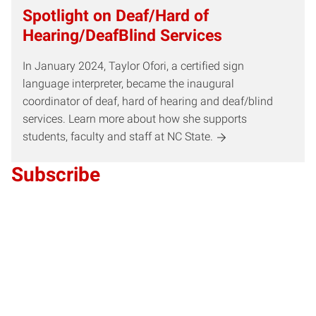
Spotlight on Deaf/Hard of
Hearing/DeafBlind Services
In January 2024, Taylor Ofori, a certified sign
language interpreter, became the inaugural
coordinator of deaf, hard of hearing and deaf/blind
services. Learn more about how she supports
students, faculty and staff at NC State.
Subscribe