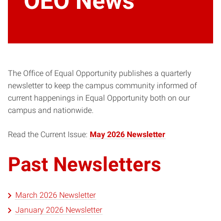
OEO News
The Office of Equal Opportunity publishes a quarterly
newsletter to keep the campus community informed of
current happenings in Equal Opportunity both on our
campus and nationwide.
Read the Current Issue:
May 2026 Newsletter
Past Newsletters
March 2026 Newsletter
January 2026 Newsletter