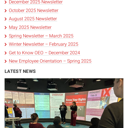
December 2025 Newsletter
October 2025 Newsletter
August 2025 Newsletter
May 2025 Newsletter
Spring Newsletter – March 2025
Winter Newsletter – February 2025
Get to Know OEO – December 2024
New Employee Orientation – Spring 2025
LATEST NEWS