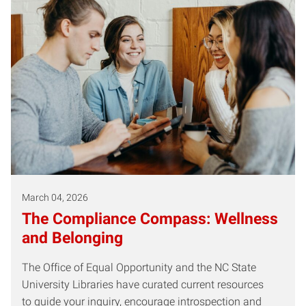
March 04, 2026
The Compliance Compass: Wellness
and Belonging
The Office of Equal Opportunity and the NC State
University Libraries have curated current resources
to guide your inquiry, encourage introspection and