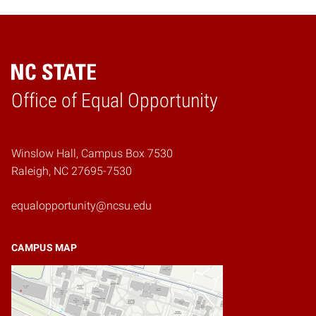
Home
Office of Equal Opportunity
Winslow Hall, Campus Box 7530
Raleigh, NC 27695-7530
equalopportunity@ncsu.edu
CAMPUS MAP