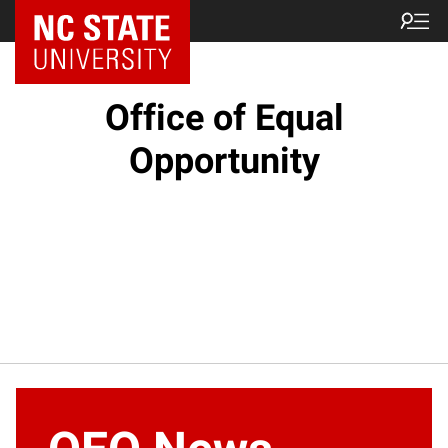
NC State Home
Office of Equal
Opportunity