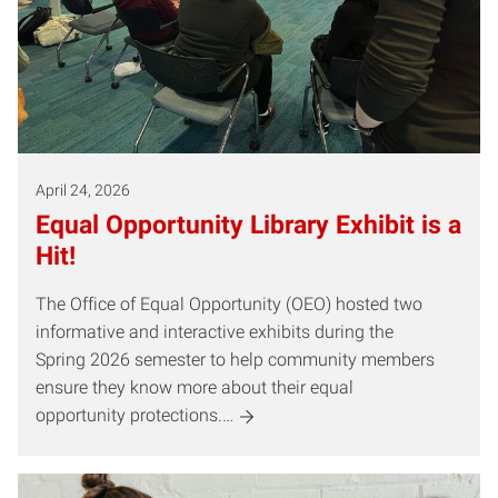
April 24, 2026
Equal Opportunity Library Exhibit is a
Hit!
The Office of Equal Opportunity (OEO) hosted two
informative and interactive exhibits during the
Spring 2026 semester to help community members
ensure they know more about their equal
opportunity protections.…