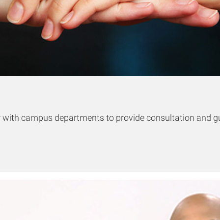
er with campus departments to provide consultation and gu