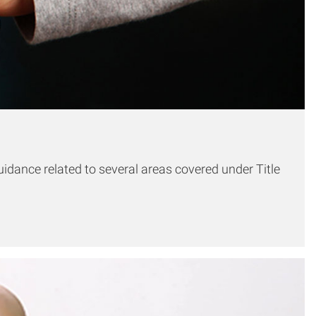
idance related to several areas covered under Title