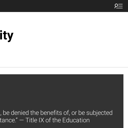
ity
, be denied the benefits of, or be subjected
tance.” — Title IX of the Education