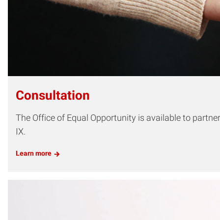
Consultation
The Office of Equal Opportunity is available to partn
IX.
Learn more