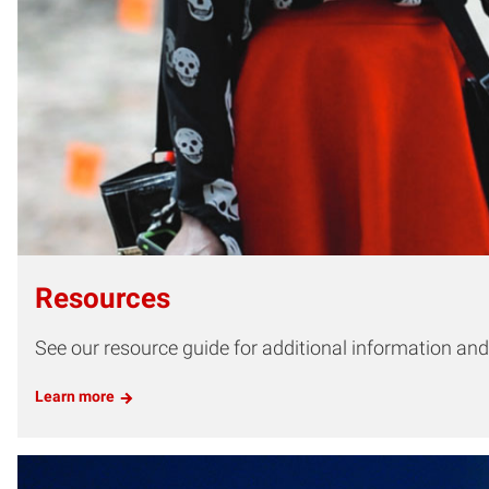
Resources
See our resource guide for additional information and t
Learn more