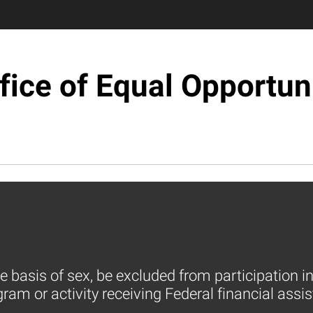
fice of Equal Opportun
e basis of sex, be excluded from participation in
am or activity receiving Federal financial assis