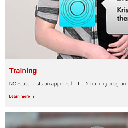
Training
NC State hosts an approved Title IX training program fo
Learn more