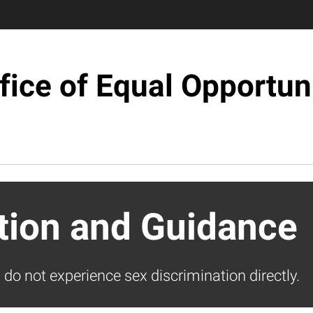
fice of Equal Opportun
ation and Guidance
u do not experience sex discrimination directly.