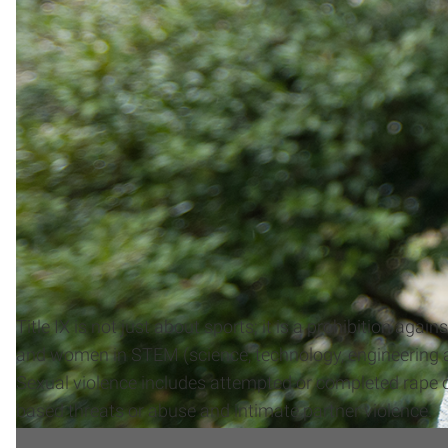
Title IX is not just about sports; it is a prohibition a
and women in STEM (science, technology, engineering a
Sexual violence includes attempted or completed rape or
based threats or abuse and intimate partner violence.