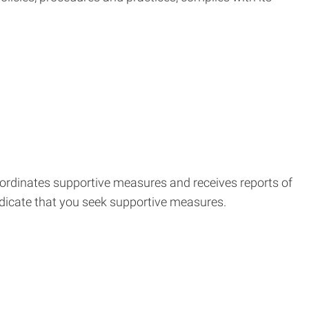
coordinates supportive measures and receives reports of
ndicate that you seek supportive measures.