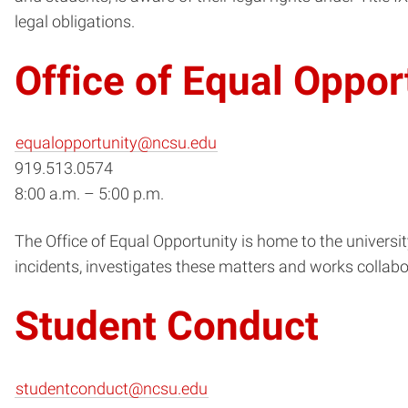
legal obligations.
Office of Equal Oppor
equalopportunity@ncsu.edu
919.513.0574
8:00 a.m. – 5:00 p.m.
The Office of Equal Opportunity is home to the universi
incidents, investigates these matters and works collabo
Student Conduct
studentconduct@ncsu.edu