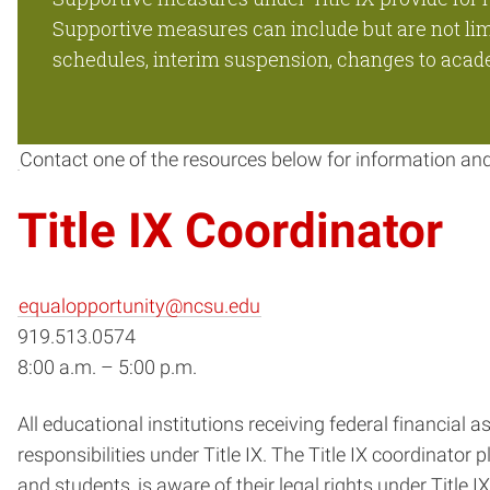
Supportive measures can include but are not limit
schedules, interim suspension, changes to academ
Contact one of the resources below for information an
Title IX Coordinator
equalopportunity@ncsu.edu
919.513.0574
8:00 a.m. – 5:00 p.m.
All educational institutions receiving federal financial
responsibilities under Title IX. The Title IX coordinator p
and students, is aware of their legal rights under Title 