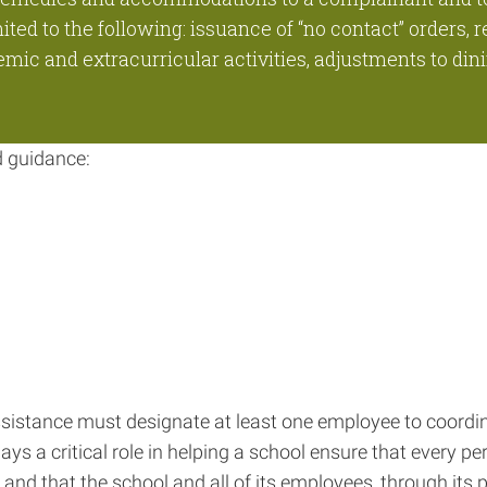
ed to the following: issuance of “no contact” orders, r
ic and extracurricular activities, adjustments to dini
d guidance:
 assistance must designate at least one employee to coordin
lays a critical role in helping a school ensure that every pe
IX and that the school and all of its employees, through its 