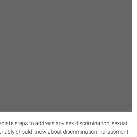
ediate steps to address any sex discrimination, sexual
asonably should know about discrimination, harassment