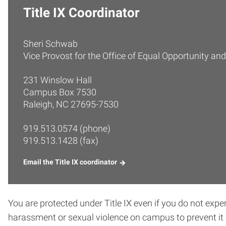
Title IX Coordinator
Sheri Schwab
Vice Provost for the Office of Equal Opportunity and
231 Winslow Hall
Campus Box 7530
Raleigh, NC 27695-7530
919.513.0574 (phone)
919.513.1428 (fax)
Email the Title IX coordinator
You are protected under Title IX even if you do not exp
harassment or sexual violence on campus to prevent it 