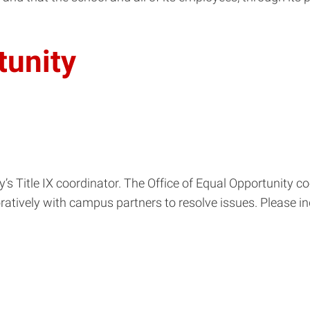
tunity
ty’s Title IX coordinator. The Office of Equal Opportunity 
ratively with campus partners to resolve issues. Please i