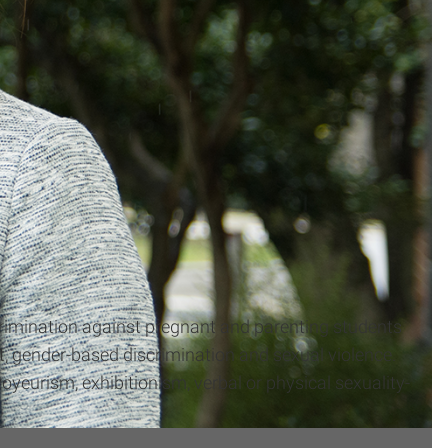
iscrimination against pregnant and parenting students
 gender-based discrimination and sexual violence.
oyeurism, exhibitionism, verbal or physical sexuality-