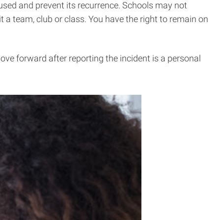
caused and prevent its recurrence. Schools may not
t a team, club or class. You have the right to remain on
ove forward after reporting the incident is a personal