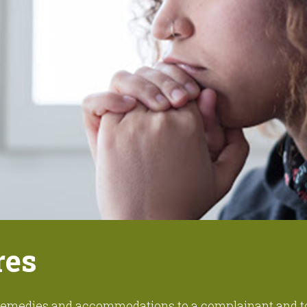
res
r remedies and accommodations to a complainant and 