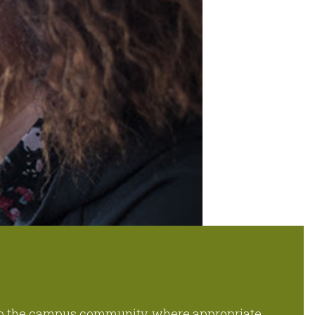
to the campus community, where appropriate.