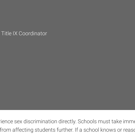
 Title IX Coordinator
erience sex discrimination directly. Schools must take imm
from affecting students further. If a school knows or re