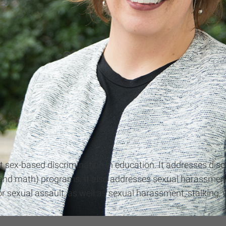
gainst sex-based discrimination in education. It addresses d
nd math) programs. It also addresses sexual harassment,
 sexual assault, as well as sexual harassment, stalking, v