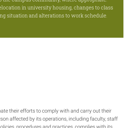
elocation in university housing, changes to class
ng situation and alterations to work schedule.
ate their efforts to comply with and carry out their
rson affected by its operations, including faculty, staff
policies, procedures and practices, complies with its