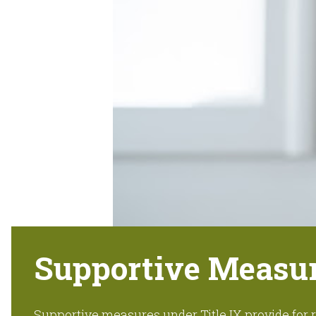
Supportive Measu
Supportive measures under Title IX provide fo