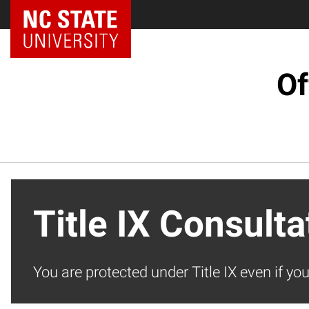
NC State Home
Of
Title IX Consult
You are protected under Title IX even if yo