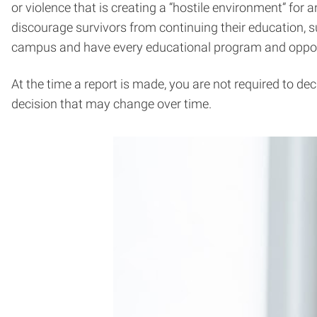
or violence that is creating a “hostile environment” for
discourage survivors from continuing their education, su
campus and have every educational program and opport
At the time a report is made, you are not required to de
decision that may change over time.