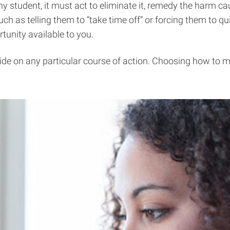
 any student, it must act to eliminate it, remedy the harm 
ch as telling them to “take time off” or forcing them to qui
unity available to you.
cide on any particular course of action. Choosing how to m