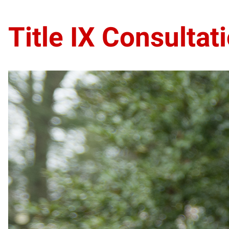
Title IX Consultat