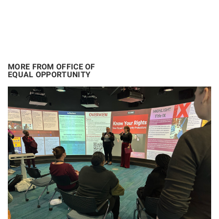
MORE FROM OFFICE OF
EQUAL OPPORTUNITY