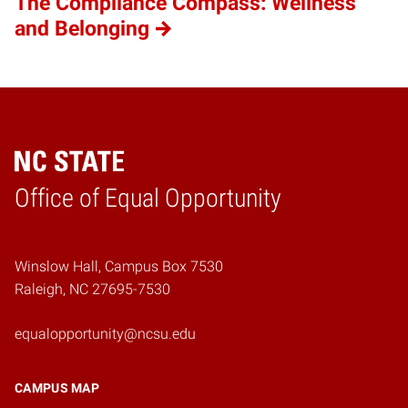
The Compliance Compass: Wellness
and Belonging
Home
Office of Equal Opportunity
Winslow Hall, Campus Box 7530
Raleigh, NC 27695-7530
equalopportunity@ncsu.edu
CAMPUS MAP