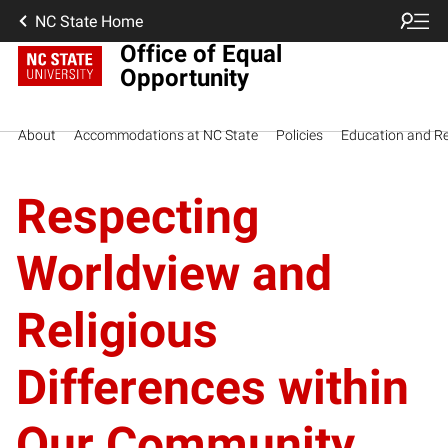
NC State Home
Office of Equal
Opportunity
About
Accommodations at NC State
Policies
Education and R
Respecting
Worldview and
Religious
Differences within
Our Community