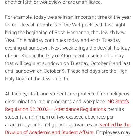
another faith or worldview or are unaffiliated.
For example, today we are in an important time of the year
for our Jewish members of the Wolfpack, with last night
being the beginning of Rosh Hashanah, the Jewish New
Year. This holiday continues today and ends Tuesday
evening at sundown. Next week brings the Jewish holiday
of Yom Kippur, the Day of Atonement, a solemn holiday
that will begin at sundown on Tuesday, October 8 and last
until sundown on October 9. These holidays are the High
Holy Days of the Jewish faith.
All faculty, staff, and students are protected from religious
discrimination in our programs and workplace.
NC State’s
Regulation 02.20.03 – Attendance Regulations
permits
students a minimum of two excused absences per
academic year for religious observances as
verified by the
Division of Academic and Student Affairs
. Employees may