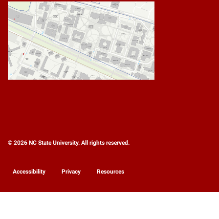
© 2026 NC State University. All rights reserved.
Accessibility
Privacy
Resources