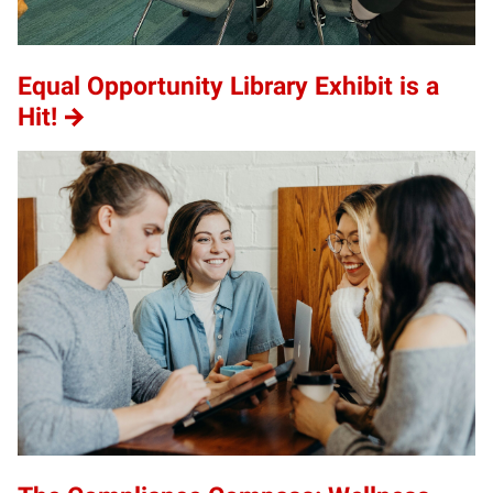
Equal Opportunity Library Exhibit is a
Hit!