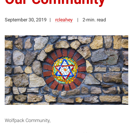
September 30, 2019
rcleahey
2-min. read
Wolfpack Community,