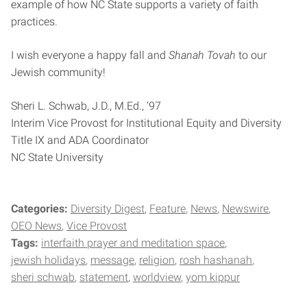
example of how NC State supports a variety of faith
practices.
I wish everyone a happy fall and
Shanah Tovah
to our
Jewish community!
Sheri L. Schwab, J.D., M.Ed., ‘97
Interim Vice Provost for Institutional Equity and Diversity
Title IX and ADA Coordinator
NC State University
Categories:
Diversity Digest
Feature
News
Newswire
OEO News
Vice Provost
Tags:
interfaith prayer and meditation space
jewish holidays
message
religion
rosh hashanah
sheri schwab
statement
worldview
yom kippur