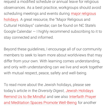
request a modified schedule or annual leave for religious
observances. As a best practice, workgroups should avoid
scheduling meetings and events during
major religious
holidays
. A great resource, the “Major Religious and
Cultural Holidays” calendar, can be found on NC State’s
Google Calendar — I highly recommend subscribing to it to
stay connected and informed.
Beyond these guidelines, I encourage all of our community
members to seek to learn more about worldviews that may
differ from your own. With learning comes understanding,
and only with understanding can we live and work together
with mutual respect, peace, safety and well-being.
To read more about the Jewish holidays, please see
today’s article in the
Diversity Digest
,
Jewish Holidays
Remind Us to Be Mindful
and see also
Interfaith Prayer
and Meditation Spaces Promote Well-Being
for another