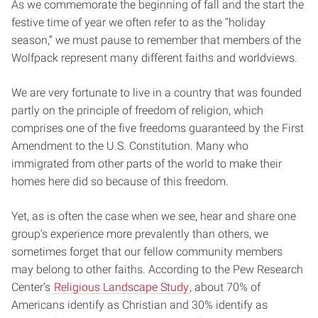
As we commemorate the beginning of fall and the start the
festive time of year we often refer to as the “holiday
season,” we must pause to remember that members of the
Wolfpack represent many different faiths and worldviews.
We are very fortunate to live in a country that was founded
partly on the principle of freedom of religion, which
comprises one of the five freedoms guaranteed by the First
Amendment to the U.S. Constitution. Many who
immigrated from other parts of the world to make their
homes here did so because of this freedom.
Yet, as is often the case when we see, hear and share one
group’s experience more prevalently than others, we
sometimes forget that our fellow community members
may belong to other faiths. According to the Pew Research
Center’s
Religious Landscape Study
, about 70% of
Americans identify as Christian and 30% identify as