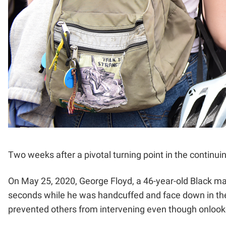
Two weeks after a pivotal turning point in the continuin
On May 25, 2020, George Floyd, a 46-year-old Black man
seconds while he was handcuffed and face down in the s
prevented others from intervening even though onlooke