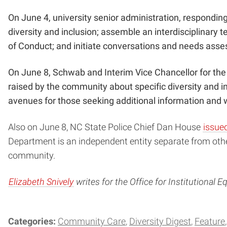
On June 4, university senior administration, responding
diversity and inclusion; assemble an interdisciplinary 
of Conduct; and initiate conversations and needs asses
On June 8, Schwab and Interim Vice Chancellor for the
raised by the community about specific diversity and i
avenues for those seeking additional information and w
Also on June 8, NC State Police Chief Dan House
issued
Department is an independent entity separate from oth
community.
Elizabeth Snively
writes for the Office for Institutional Eq
Categories:
Community Care
Diversity Digest
Feature