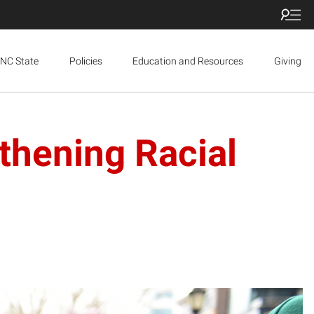
NC State
Policies
Education and Resources
Giving
thening Racial