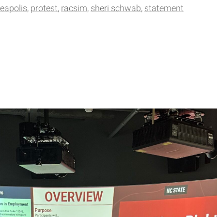
eapolis
protest
racsim
sheri schwab
statement