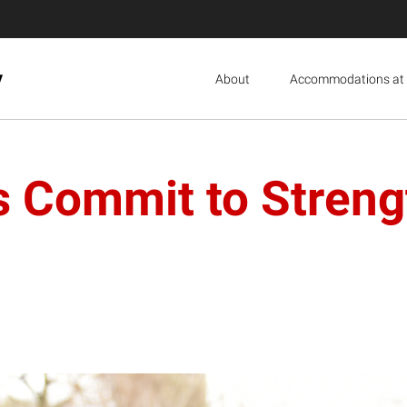
y
About
Accommodations at 
s Commit to Streng