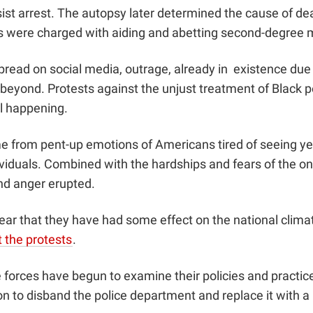
ist arrest. The autopsy later determined the cause of de
s were charged with aiding and abetting second-degree 
pread on social media, outrage, already in existence due
beyond. Protests against the unjust treatment of Black pe
ill happening.
e from pent-up emotions of Americans tired of seeing yet
viduals. Combined with the hardships and fears of the o
nd anger erupted.
 clear that they have had some effect on the national clima
 the protests
.
 forces have begun to examine their policies and practices
on
to disband the police department and replace it with a