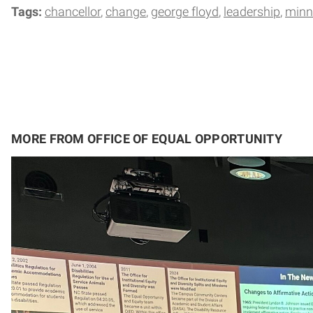
Tags:
chancellor
change
george floyd
leadership
minn
MORE FROM OFFICE OF EQUAL OPPORTUNITY