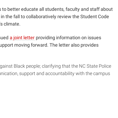
s
to better educate all students, faculty and staff about
in the fall to collaboratively review the Student Code
s climate.
ssued
a joint letter
providing information on issues
support moving forward. The letter also provides
ainst Black people; clarifying that the NC State Police
unication, support and accountability with the campus