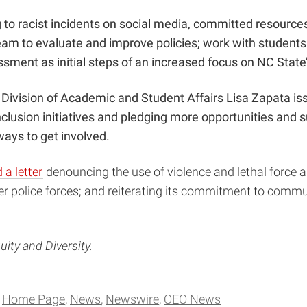
 to racist incidents on social media,
committed resource
team to evaluate and improve policies; work with students 
sment as initial steps of an increased focus on NC State’
 Division of Academic and Student Affairs Lisa Zapata i
nclusion initiatives and pledging more opportunities and 
ays to get involved.
 a letter
denouncing the use of violence and lethal force ag
er police forces; and reiterating its commitment to comm
uity and Diversity.
Home Page
News
Newswire
OEO News