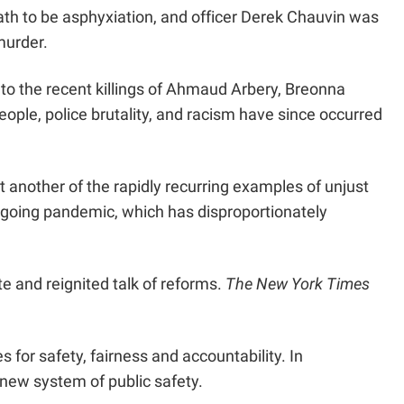
ath to be asphyxiation, and officer Derek Chauvin was
murder.
 to the recent killings of Ahmaud Arbery, Breonna
ople, police brutality, and racism have since occurred
 another of the rapidly recurring examples of unjust
ngoing pandemic, which has disproportionately
te and reignited talk of reforms.
The New York Times
 for safety, fairness and accountability. In
 new system of public safety.