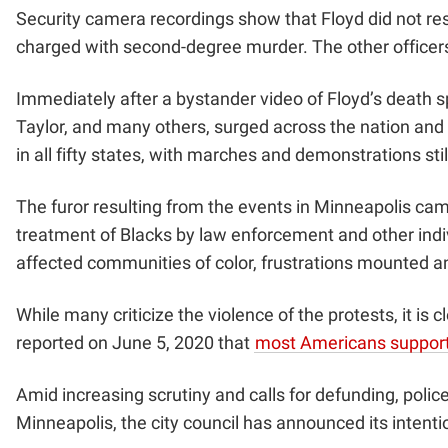
Security camera recordings show that Floyd did not res
charged with second-degree murder. The other officer
Immediately after a bystander video of Floyd’s death s
Taylor, and many others, surged across the nation and 
in all fifty states, with marches and demonstrations st
The furor resulting from the events in Minneapolis cam
treatment of Blacks by law enforcement and other indi
affected communities of color, frustrations mounted a
While many criticize the violence of the protests, it is
reported on June 5, 2020 that
most Americans support
Amid increasing scrutiny and calls for defunding, police
Minneapolis,
the city council has announced its intenti