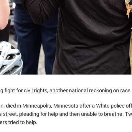
g fight for civil rights, another national reckoning on ra
, died in Minneapolis, Minnesota after a White police off
treet, pleading for help and then unable to breathe. Two 
rs tried to help.