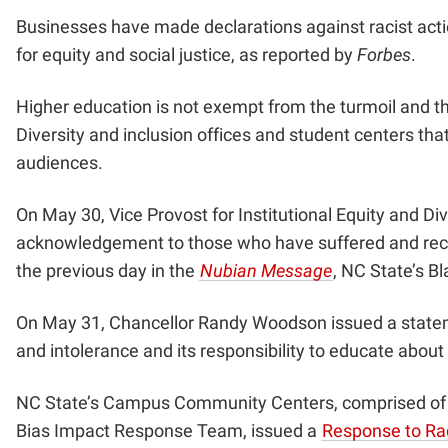
Businesses have made declarations against racist act
for equity and social justice, as reported by
Forbes
.
Higher education is not exempt from the turmoil and th
Diversity and inclusion offices and student centers tha
audiences.
On May 30, Vice Provost for Institutional Equity and D
acknowledgement to those who have suffered and reco
the previous day in the
Nubian Message
, NC State’s B
On May 31, Chancellor Randy Woodson issued a
state
and intolerance and its responsibility to educate about
NC State’s Campus Community Centers, comprised of th
Bias Impact Response Team, issued a
Response to Rac