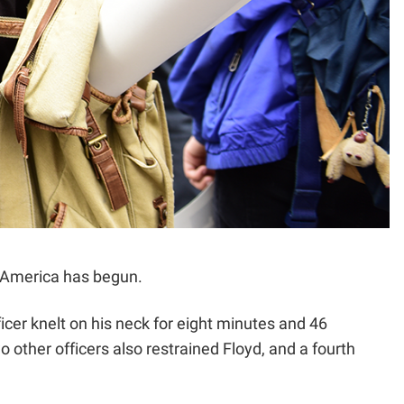
ce America has begun.
icer knelt on his neck for eight minutes and 46
other officers also restrained Floyd, and a fourth