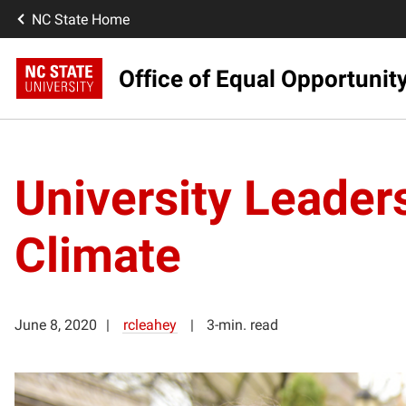
NC State Home
Office of Equal Opportunit
University Leader
Climate
June 8, 2020
rcleahey
3-min. read