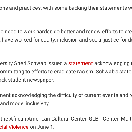
ions and practices, with some backing their statements 
e need to work harder, do better and renew efforts to cr
t have worked for equity, inclusion and social justice for
iversity Sheri Schwab issued a
statement
acknowledging th
mmitting to efforts to eradicate racism. Schwab’s stat
lack student newspaper.
ment
acknowledging the difficulty of current events and r
 and model inclusivity.
e African American Cultural Center, GLBT Center, Multic
ial Violence
on June 1.