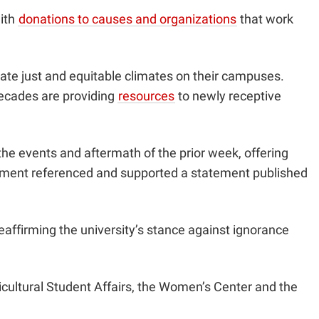
with
donations to causes and organizations
that work
eate just and equitable climates on their campuses.
 decades are providing
resources
to newly receptive
e events and aftermath of the prior week, offering
ement referenced and supported a statement published
eaffirming the university’s stance against ignorance
ultural Student Affairs, the Women’s Center and the