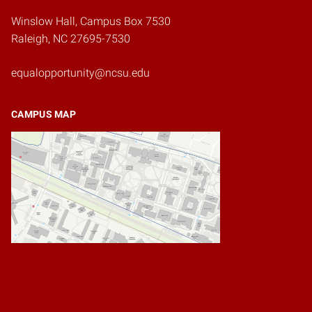
Winslow Hall, Campus Box 7530
Raleigh, NC 27695-7530
equalopportunity@ncsu.edu
CAMPUS MAP