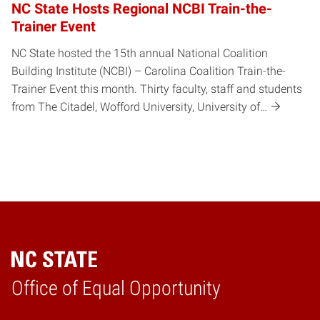
NC State Hosts Regional NCBI Train-the-
Trainer Event
NC State hosted the 15th annual National Coalition
Building Institute (NCBI) – Carolina Coalition Train-the-
Trainer Event this month. Thirty faculty, staff and students
from The Citadel, Wofford University, University of…
Home
Office of Equal Opportunity