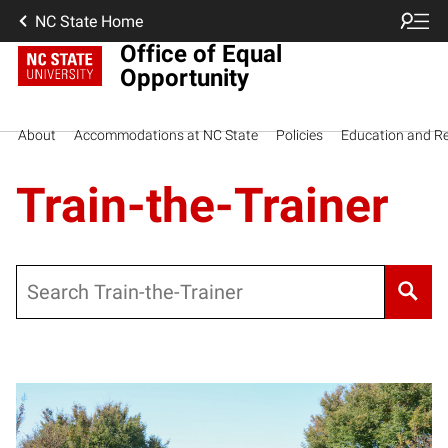
NC State Home
Office of Equal
Opportunity
About
Accommodations at NC State
Policies
Education and R
Train-the-Trainer
Search