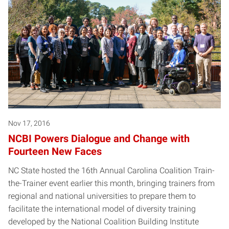
Nov 17, 2016
NCBI Powers Dialogue and Change with
Fourteen New Faces
NC State hosted the 16th Annual Carolina Coalition Train-
the-Trainer event earlier this month, bringing trainers from
regional and national universities to prepare them to
facilitate the international model of diversity training
developed by the National Coalition Building Institute