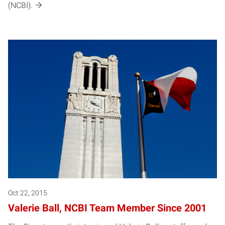
(NCBI).
Oct 22, 2015
Valerie Ball, NCBI Team Member Since 2001