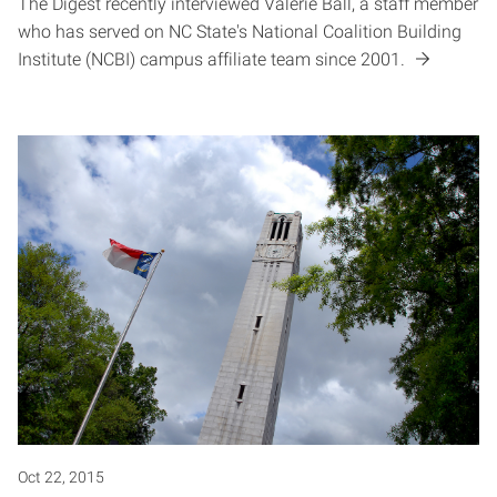
The Digest recently interviewed Valerie Ball, a staff member
who has served on NC State's National Coalition Building
Institute (NCBI) campus affiliate team since 2001.
Oct 22, 2015