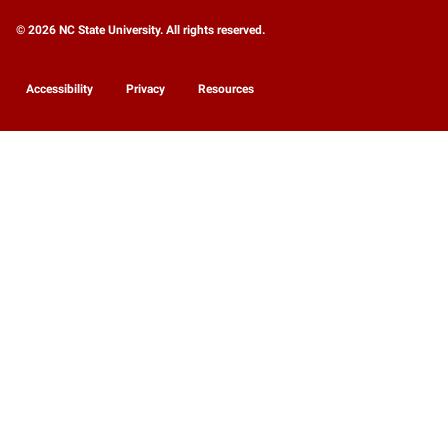
© 2026 NC State University. All rights reserved.
Accessibility
Privacy
Resources