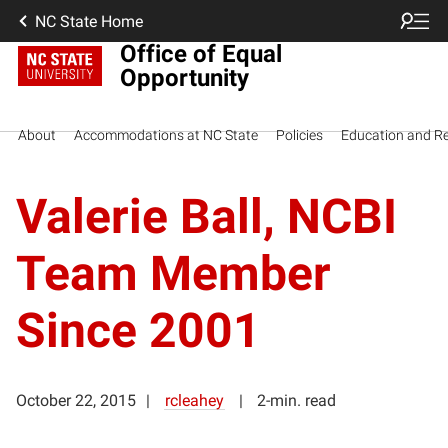
NC State Home
Office of Equal
Opportunity
About
Accommodations at NC State
Policies
Education and R
Valerie Ball, NCBI
Team Member
Since 2001
October 22, 2015
rcleahey
2-min. read