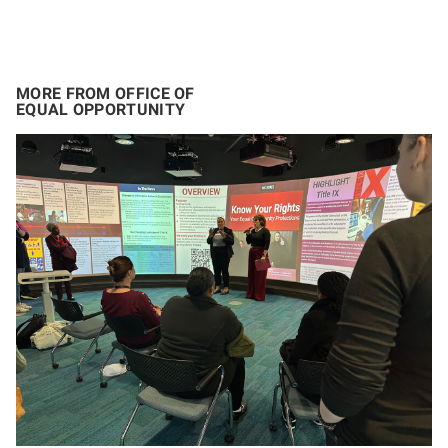
MORE FROM OFFICE OF
EQUAL OPPORTUNITY