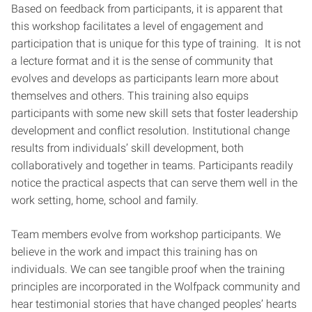
Based on feedback from participants, it is apparent that
this workshop facilitates a level of engagement and
participation that is unique for this type of training. It is not
a lecture format and it is the sense of community that
evolves and develops as participants learn more about
themselves and others. This training also equips
participants with some new skill sets that foster leadership
development and conflict resolution. Institutional change
results from individuals’ skill development, both
collaboratively and together in teams. Participants readily
notice the practical aspects that can serve them well in the
work setting, home, school and family.
Team members evolve from workshop participants. We
believe in the work and impact this training has on
individuals. We can see tangible proof when the training
principles are incorporated in the Wolfpack community and
hear testimonial stories that have changed peoples’ hearts