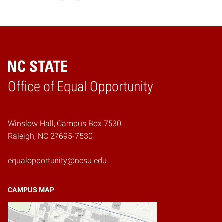
Home
Office of Equal Opportunity
Winslow Hall, Campus Box 7530
Raleigh, NC 27695-7530
equalopportunity@ncsu.edu
CAMPUS MAP