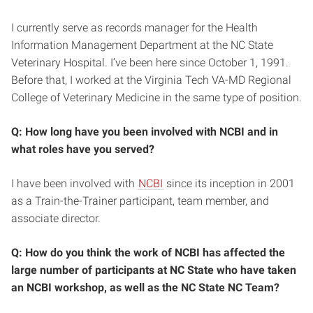
I currently serve as records manager for the Health
Information Management Department at the NC State
Veterinary Hospital. I’ve been here since October 1, 1991.
Before that, I worked at the Virginia Tech VA-MD Regional
College of Veterinary Medicine in the same type of position.
Q: How long have you been involved with NCBI and in
what roles have you served?
I have been involved with
NCBI
since its inception in 2001
as a Train-the-Trainer participant, team member, and
associate director.
Q: How do you think the work of NCBI has affected the
large number of participants at NC State who have taken
an NCBI workshop, as well as the NC State NC Team?