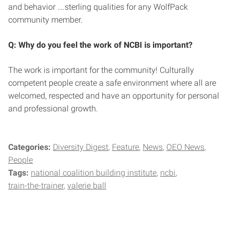
and behavior ….sterling qualities for any WolfPack
community member.
Q: Why do you feel the work of NCBI is important?
The work is important for the community! Culturally
competent people create a safe environment where all are
welcomed, respected and have an opportunity for personal
and professional growth.
Categories:
Diversity Digest
Feature
News
OEO News
People
Tags:
national coalition building institute
ncbi
train-the-trainer
valerie ball