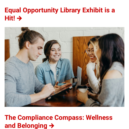
Equal Opportunity Library Exhibit is a
Hit!
The Compliance Compass: Wellness
and Belonging