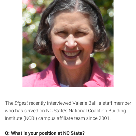
The
Digest
recently interviewed Valerie Ball, a staff member
who has served on NC State’s National Coalition Building
Institute (NCBI) campus affiliate team since 2001.
Q: What is your position at NC State?