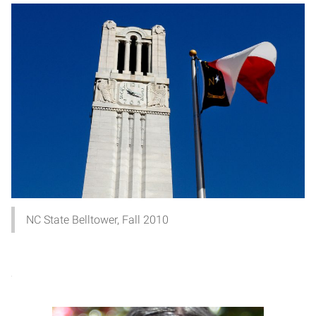
NC State Belltower, Fall 2010