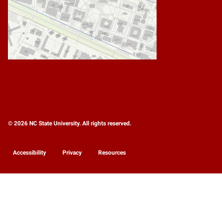
© 2026 NC State University. All rights reserved.
Accessibility
Privacy
Resources