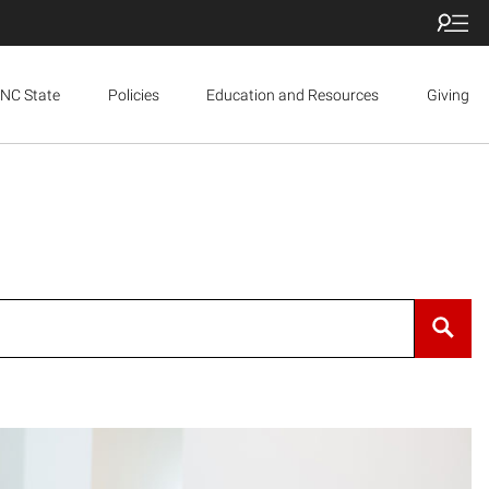
NC State
Policies
Education and Resources
Giving