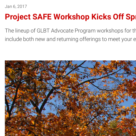
Jan 6, 2017
Project SAFE Workshop Kicks Off Sp
The lineup of GLBT Advocate Program workshops for the
include both new and returning offerings to meet your e