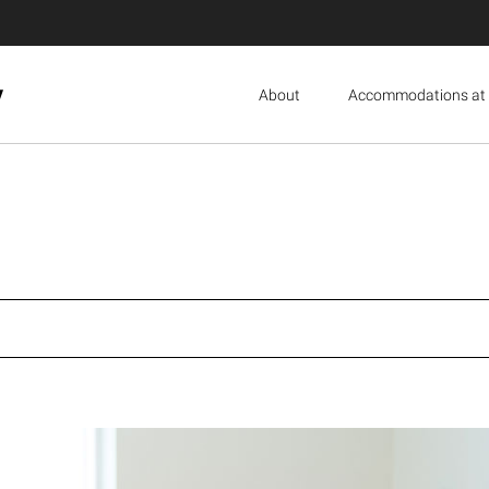
y
About
Accommodations at 