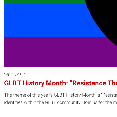
Sep 21, 2017
GLBT History Month: “Resistance Th
The theme of this year’s GLBT History Month is “Resista
identities within the GLBT community. Join us for the m