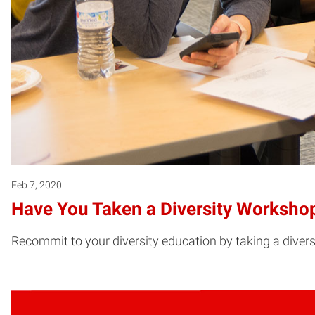
Feb 7, 2020
Have You Taken a Diversity Worksho
Recommit to your diversity education by taking a divers