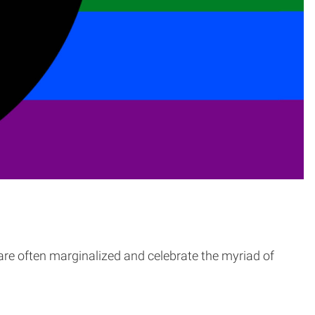
 are often marginalized and celebrate the myriad of