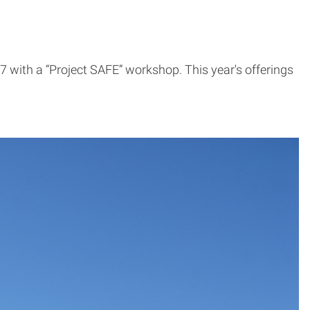
with a “Project SAFE” workshop. This year's offerings