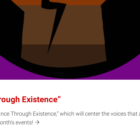
rough Existence”
nce Through Existence,” which will center the voices that
onth's events!