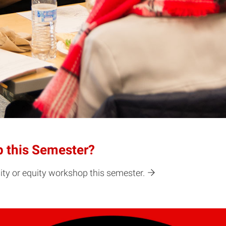
p this Semester?
ity or equity workshop this semester.