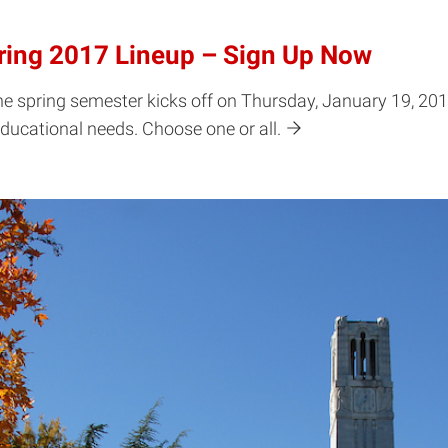
ring 2017 Lineup – Sign Up Now
 spring semester kicks off on Thursday, January 19, 2017 
ducational needs. Choose one or all.