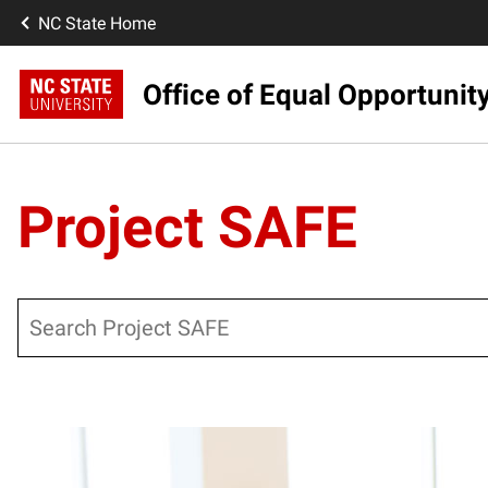
NC State Home
Office of Equal Opportunit
Project SAFE
Search