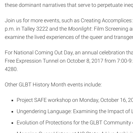
these dominant narratives that serve to perpetuate ine
Join us for more events, such as Creating Accomplice
p.m. in Talley 3222 and the
Moonlight
: Film Screening 
examine the lived experiences of the queer and transge
For National Coming Out Day, an annual celebration tha
Free Expression Tunnel on October 8, 2017 from 7:00-9
4280.
Other GLBT History Month events include:
Project SAFE workshop on Monday, October 16, 201
Ungendering Language: Examining the Impact of La
Evolution of Protections for the GLBT Community 