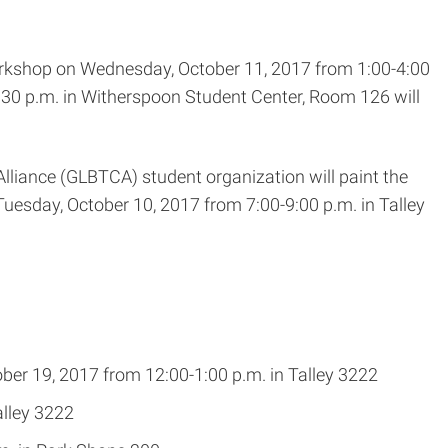
orkshop on Wednesday, October 11, 2017 from 1:00-4:00
:30 p.m. in Witherspoon Student Center, Room 126 will
liance (GLBTCA) student organization will paint the
uesday, October 10, 2017 from 7:00-9:00 p.m. in Talley
er 19, 2017 from 12:00-1:00 p.m. in Talley 3222
alley 3222