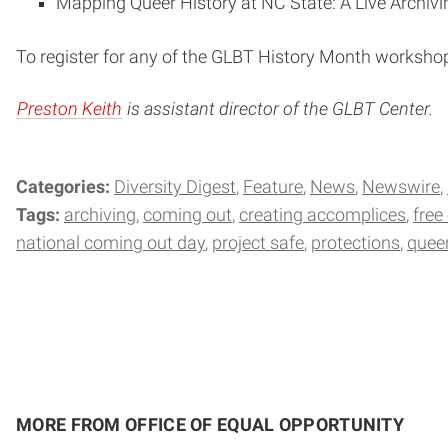
Mapping Queer History at NC State: A Live Archivi
To register for any of the GLBT History Month worksho
Preston Keith
is assistant director of the GLBT Center.
Categories:
Diversity Digest
Feature
News
Newswire
Tags:
archiving
coming out
creating accomplices
free
national coming out day
project safe
protections
quee
MORE FROM OFFICE OF EQUAL OPPORTUNITY