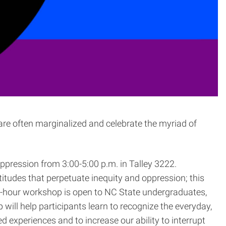
 are often marginalized and celebrate the myriad of
pression from 3:00-5:00 p.m. in Talley 3222.
titudes that perpetuate inequity and oppression; this
wo-hour workshop is open to NC State undergraduates,
ill help participants learn to recognize the everyday,
experiences and to increase our ability to interrupt