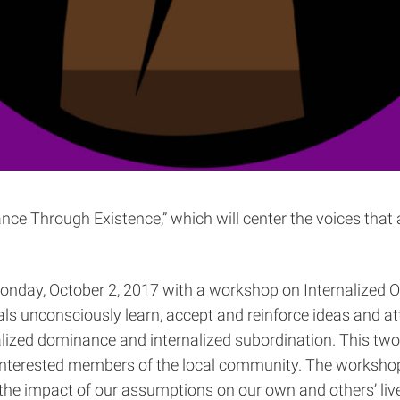
nce Through Existence,” which will center the voices that
nday, October 2, 2017 with a workshop on Internalized Op
als unconsciously learn, accept and reinforce ideas and at
rnalized dominance and internalized subordination. This t
 interested members of the local community. The workshop w
e impact of our assumptions on our own and others’ lived 