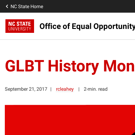
NC State Home
Office of Equal Opportunit
GLBT History Mon
September 21, 2017
rcleahey
2-min. read