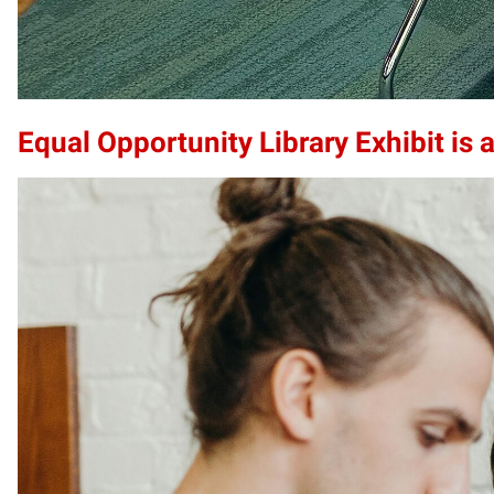
Equal Opportunity Library Exhibit is a