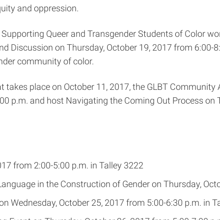
quity and oppression.
s: Supporting Queer and Transgender Students of Color w
and Discussion on Thursday, October 19, 2017 from 6:00-8
nder community of color.
t takes place on October 11, 2017, the GLBT Community Al
:00 p.m. and host Navigating the Coming Out Process on T
7 from 2:00-5:00 p.m. in Talley 3222
nguage in the Construction of Gender on Thursday, Octob
on Wednesday, October 25, 2017 from 5:00-6:30 p.m. in T