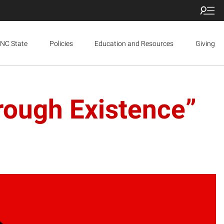
NC State
Policies
Education and Resources
Giving
rough Existence”