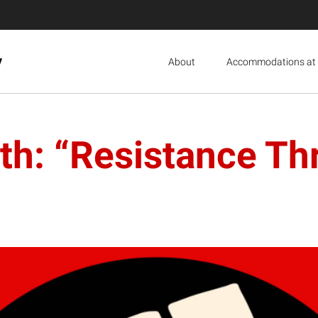
y
About
Accommodations at 
th: “Resistance Th