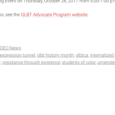
ng Event on Thursday, October 26, 2017 from 5:00-7:00 p.
ps, see the
GLBT Advocate Program website
.
OEO News
 expression tunnel
glbt history month
glbtca
internalized
r
resistance through existence
students of color
ungende