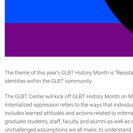
The theme of this year’s GLBT History Month is “Resista
identities within the GLBT community.
The GLBT Center will kick off GLBT History Month on Mo
Internalized oppression refers to the ways that individu
includes learned attitudes and actions related to inte
graduate students, staff, faculty and alumni as well as
unchallenged assumptions we all make, to understand th