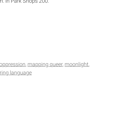
m. in Park Shops 200.
 oppression
mapping queer
moonlight
ring language