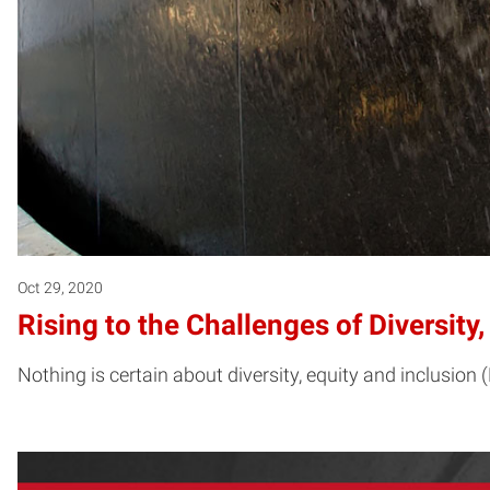
Oct 29, 2020
Rising to the Challenges of Diversity
Nothing is certain about diversity, equity and inclusion