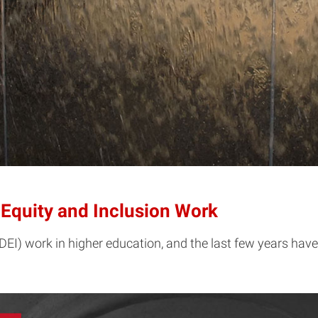
, Equity and Inclusion Work
 (DEI) work in higher education, and the last few years ha