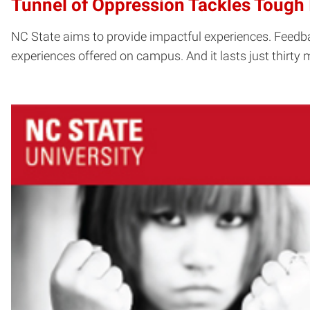
Tunnel of Oppression Tackles Tough 
NC State aims to provide impactful experiences. Feedba
experiences offered on campus. And it lasts just thirty 