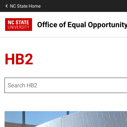
NC State Home
Office of Equal Opportunit
HB2
Search