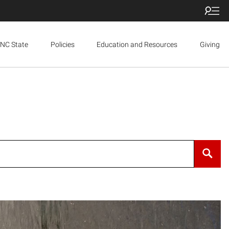
NC State
Policies
Education and Resources
Giving