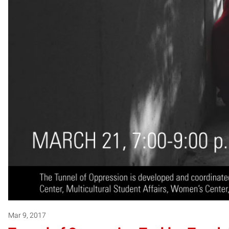
Mar 9, 2017