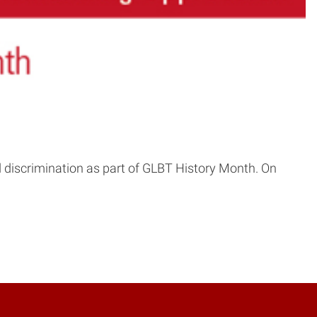
 discrimination as part of GLBT History Month. On