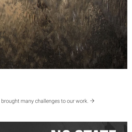
ve brought many challenges to our work.