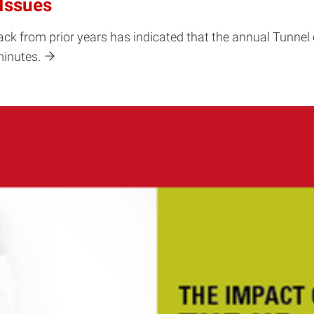
Issues
ck from prior years has indicated that the annual Tunnel 
minutes.