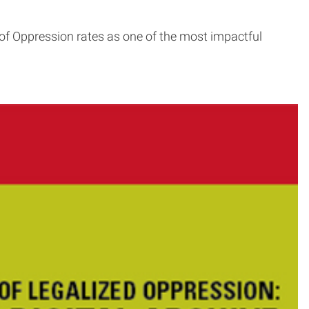
of Oppression rates as one of the most impactful