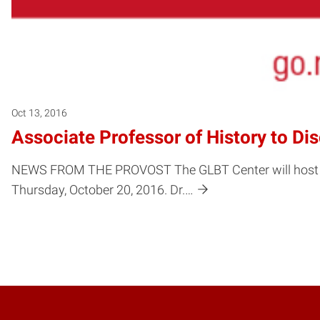
Oct 13, 2016
Associate Professor of History to Di
NEWS FROM THE PROVOST The GLBT Center will host the f
Thursday, October 20, 2016. Dr.…