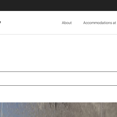
y
About
Accommodations at 