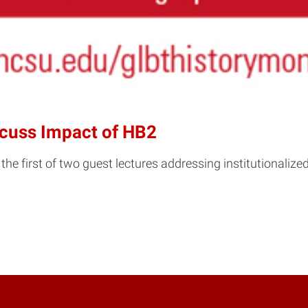
scuss Impact of HB2
irst of two guest lectures addressing institutionalized