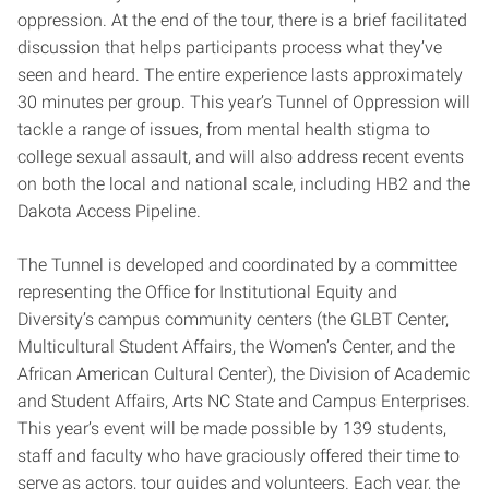
oppression. At the end of the tour, there is a brief facilitated
discussion that helps participants process what they’ve
seen and heard. The entire experience lasts approximately
30 minutes per group. This year’s Tunnel of Oppression will
tackle a range of issues, from mental health stigma to
college sexual assault, and will also address recent events
on both the local and national scale, including HB2 and the
Dakota Access Pipeline.
The Tunnel is developed and coordinated by a committee
representing the Office for Institutional Equity and
Diversity’s campus community centers (the GLBT Center,
Multicultural Student Affairs, the Women’s Center, and the
African American Cultural Center), the Division of Academic
and Student Affairs, Arts NC State and Campus Enterprises.
This year’s event will be made possible by 139 students,
staff and faculty who have graciously offered their time to
serve as actors, tour guides and volunteers. Each year, the