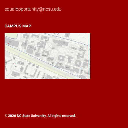
equalopportunity@ncsu.edu
CAMPUS MAP
© 2026 NC State University. All rights reserved.