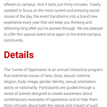
offered on campus. And it lasts just thirty minutes. Totally
updated to focus on the most current and pressing social
issues of the day, the event transforms into a brand new
experience every year that will keep you thinking and
reflecting long after you’ve passed through. We are pleased
to offer this special event once again to the entire campus
community.
Details
The Tunnel of Oppression is an annual interactive program
that examines issues of race, class, sexual violence,
religion, body image, gender identity, sexual orientation,
ability or nationality. Participants are guided through a
series of scenes designed to create awareness about
contemporary examples of oppression and to help them
think critically about both the nature and impact of such