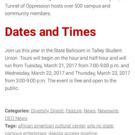
Tunnel of Oppression hosts over 500 campus and
community members.
Dates and Times
Join us this year in the State Ballroom in Talley Student
Union. Tours will begin on the hour and half-hour and will
run from Tuesday, March 21, 2017 from 7:00-9:00 p.m. and
Wednesday, March 22, 2017 and Thursday, March 23, 2017
from 3:00-9:00 p.m. The event is free and open to the
public.
Categories:
Diversity Digest
Feature
News
Newswire
OEO News
Tags:
african american cultural center
arts nc state
campus enterprises
dakota access pipeline