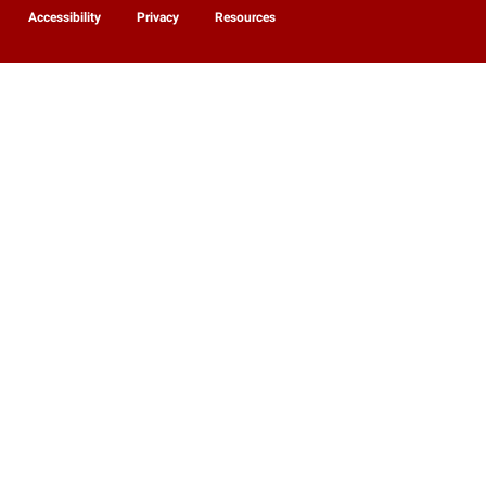
Accessibility
Privacy
Resources