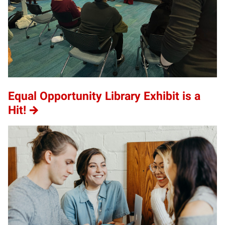
Equal Opportunity Library Exhibit is a
Hit!