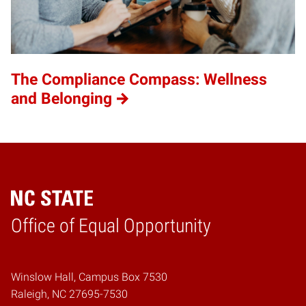
The Compliance Compass: Wellness
and Belonging
Home
Office of Equal Opportunity
Winslow Hall, Campus Box 7530
Raleigh, NC 27695-7530