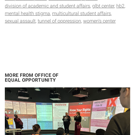
division of academic and student affairs
glbt center
hb2
mental health stigma
multicultural student affairs
sexual assault
tunnel of oppression
women's center
MORE FROM OFFICE OF
EQUAL OPPORTUNITY