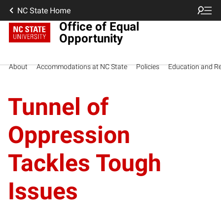
NC State Home
Office of Equal
Opportunity
About
Accommodations at NC State
Policies
Education and R
Tunnel of
Oppression
Tackles Tough
Issues