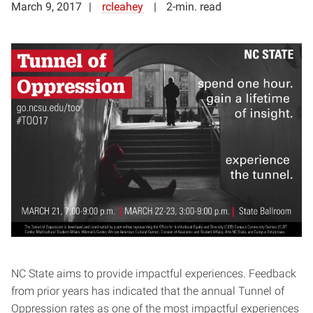
March 9, 2017
rcleahey
2-min. read
NC State aims to provide impactful experiences. Feedback
from prior years has indicated that the annual Tunnel of
Oppression rates as one of the most impactful experiences