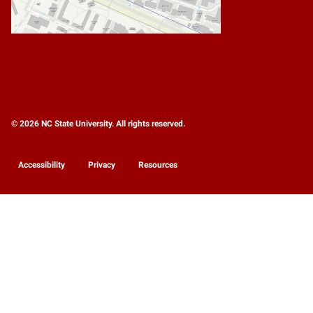
© 2026 NC State University. All rights reserved.
Accessibility
Privacy
Resources