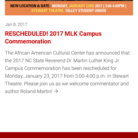
Jan 8, 2017
RESCHEDULED! 2017 MLK Campus
Commemoration
The African American Cultural Center has announced that
the 2017 NC State Reverend Dr. Martin Luther King Jr.
Campus Commemoration has been rescheduled for
Monday, January 23, 2017 from 3:00-4:00 p.m. in Stewart
Theatre. Please join us as we welcome commentator and
author Roland Martin!