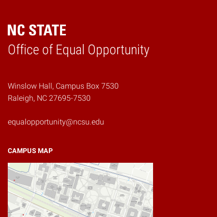
Home
Office of Equal Opportunity
Winslow Hall, Campus Box 7530
Raleigh, NC 27695-7530
equalopportunity@ncsu.edu
CAMPUS MAP