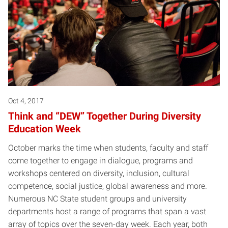
Oct 4, 2017
Think and “DEW” Together During Diversity
Education Week
October marks the time when students, faculty and staff
come together to engage in dialogue, programs and
workshops centered on diversity, inclusion, cultural
competence, social justice, global awareness and more.
Numerous NC State student groups and university
departments host a range of programs that span a vast
array of topics over the seven-day week. Each year, both