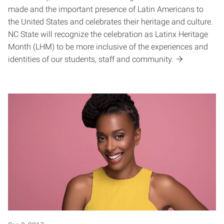
made and the important presence of Latin Americans to
the United States and celebrates their heritage and culture.
NC State will recognize the celebration as Latinx Heritage
Month (LHM) to be more inclusive of the experiences and
identities of our students, staff and community.