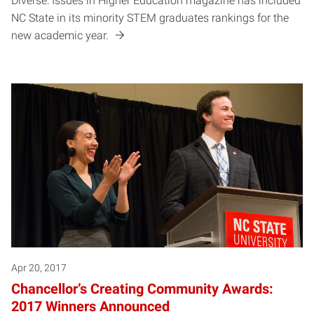
Diverse: Issues in Higher Education magazine has included
NC State in its minority STEM graduates rankings for the
new academic year.
Apr 20, 2017
Chancellor’s Creating Community Awards:
2017 Winners Announced