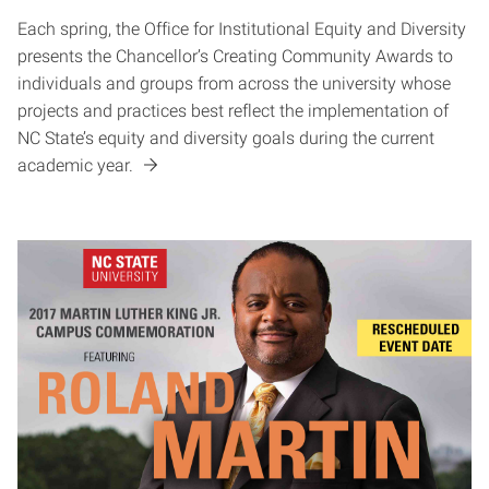
Each spring, the Office for Institutional Equity and Diversity
presents the Chancellor’s Creating Community Awards to
individuals and groups from across the university whose
projects and practices best reflect the implementation of
NC State’s equity and diversity goals during the current
academic year.