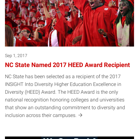
Sep 1, 2017
NC State Named 2017 HEED Award Recipient
NC State has been selected as a recipient of the 2017
INSIGHT Into Diversity Higher Education Excellence in
Diversity (HEED) Award. The HEED Award is the only
national recognition honoring colleges and universities
that show an outstanding commitment to diversity and
inclusion across their campuses.