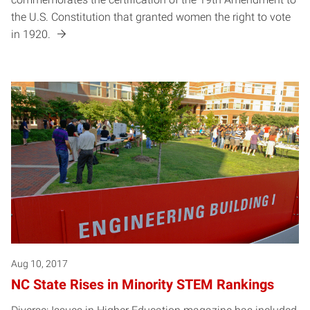
the U.S. Constitution that granted women the right to vote
in 1920.
Aug 10, 2017
NC State Rises in Minority STEM Rankings