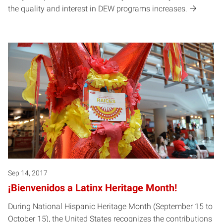
the quality and interest in DEW programs increases.
Sep 14, 2017
¡Bienvenidos a Latinx Heritage Month!
During National Hispanic Heritage Month (September 15 to
October 15), the United States recognizes the contributions