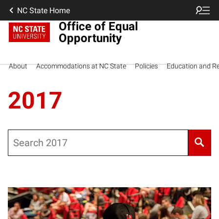
NC State Home
Office of Equal
Opportunity
About
Accommodations at NC State
Policies
Education and R
2017
Search