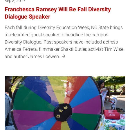
Sep 8, 2017
Franchesca Ramsey Will Be Fall Diversity
Dialogue Speaker
Each fall during Diversity Education Week, NC State brings
a celebrated guest speaker to headline the campus
Diversity Dialogue. Past speakers have included actress
America Ferrera, filmmaker Shakti Butler, activist Tim Wise
and author James Loewen.