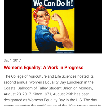
Sep 1, 2017
Women’s Equality: A Work in Progress
The College of Agriculture and Life Sciences hosted its
second annual Women’s Equality Day Luncheon in the
Coastal Ballroom of Talley Student Union on Monday,
August 28, 2017. Since 1971, August 26th has been
designated as Women’s Equality Day in the U.S. The day
commemorates the certification of the 19th Amendment to