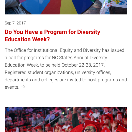
Sep 7, 2017
Do You Have a Program for Diversity
Education Week?
The Office for Institutional Equity and Diversity has issued
a call for programs for NC State’s Annual Diversity
Education Week, to be held October 22-28, 2017.
Registered student organizations, university offices,
departments and colleges are invited to host programs and
events.