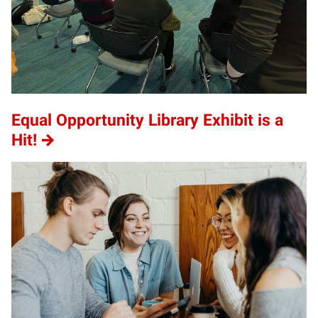
Equal Opportunity Library Exhibit is a
Hit!