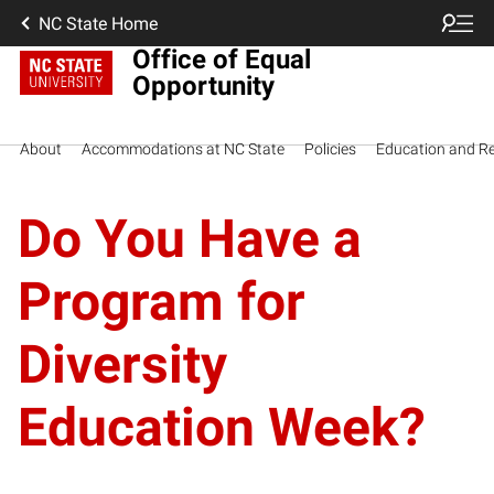
NC State Home
Office of Equal
Opportunity
About
Accommodations at NC State
Policies
Education and R
Do You Have a
Program for
Diversity
Education Week?