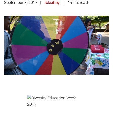
September 7, 2017
rcleahey
1-min. read