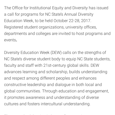
The Office for Institutional Equity and Diversity has issued
a call for programs for NC State’s Annual Diversity
Education Week, to be held October 22-28, 2017.
Registered student organizations, university offices,
departments and colleges are invited to host programs and
events
.
Diversity Education Week (DEW) calls on the strengths of
NC State’s diverse student body to equip NC State students,
faculty and staff with 21st-century global skills. DEW
advances learning and scholarship, builds understanding
and respect among different peoples and enhances
constructive leadership and dialogue in both local and
global communities. Through education and engagement,
it promotes awareness and understanding of diverse
cultures and fosters intercultural understanding.