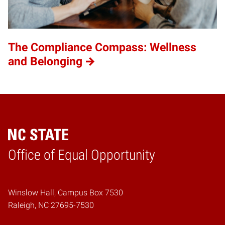
The Compliance Compass: Wellness
and Belonging
Home
Office of Equal Opportunity
Winslow Hall, Campus Box 7530
Raleigh, NC 27695-7530