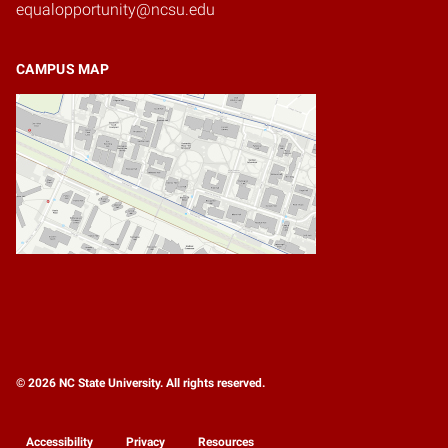
equalopportunity@ncsu.edu
CAMPUS MAP
© 2026 NC State University. All rights reserved.
Accessibility
Privacy
Resources