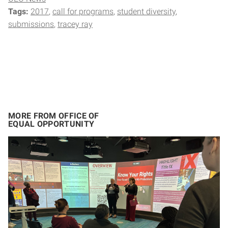
Tags:
2017
call for programs
student diversity
submissions
tracey ray
MORE FROM OFFICE OF
EQUAL OPPORTUNITY