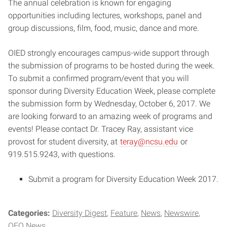
The annual celebration is known for engaging
opportunities including lectures, workshops, panel and
group discussions, film, food, music, dance and more.
OIED strongly encourages campus-wide support through
the submission of programs to be hosted during the week.
To submit a confirmed program/event that you will
sponsor during Diversity Education Week, please complete
the submission form by Wednesday, October 6, 2017. We
are looking forward to an amazing week of programs and
events! Please contact Dr. Tracey Ray, assistant vice
provost for student diversity, at
teray@ncsu.edu
or
919.515.9243, with questions.
Submit a program for Diversity Education Week 2017.
Categories:
Diversity Digest
Feature
News
Newswire
OEO News