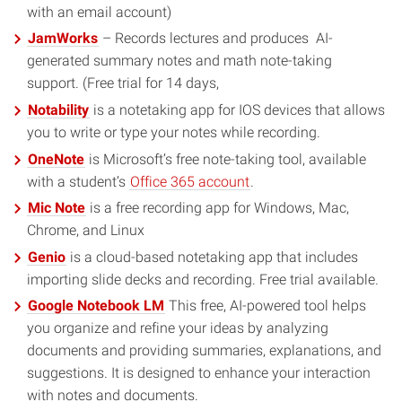
with an email account)
JamWorks
– Records lectures and produces AI-
generated summary notes and math note-taking
support. (Free trial for 14 days,
Notability
is a notetaking app for IOS devices that allows
you to write or type your notes while recording.
OneNote
is Microsoft’s free note-taking tool, available
with a student’s
Office 365 account
.
Mic Note
is a free recording app for Windows, Mac,
Chrome, and Linux
Genio
is a cloud-based notetaking app that includes
importing slide decks and recording. Free trial available.
Google Notebook LM
This free, AI-powered tool helps
you organize and refine your ideas by analyzing
documents and providing summaries, explanations, and
suggestions. It is designed to enhance your interaction
with notes and documents.