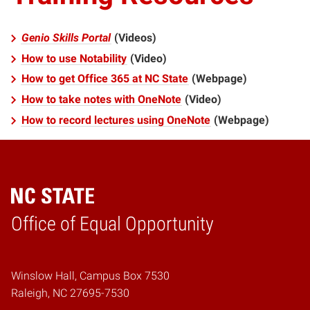
Genio Skills Portal
(Videos)
How to use Notability
(Video)
How to get Office 365 at NC State
(Webpage)
How to take notes with OneNote
(Video)
How to record lectures using OneNote
(Webpage)
Home
Office of Equal Opportunity
Winslow Hall, Campus Box 7530
Raleigh, NC 27695-7530