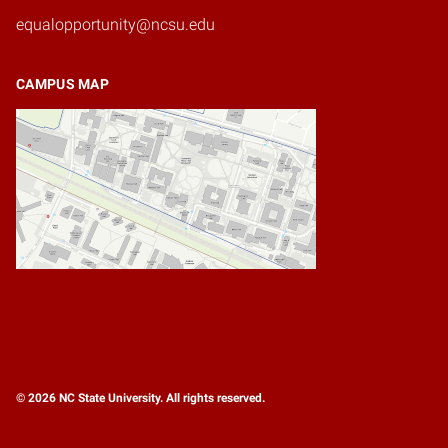
equalopportunity@ncsu.edu
CAMPUS MAP
© 2026 NC State University. All rights reserved.