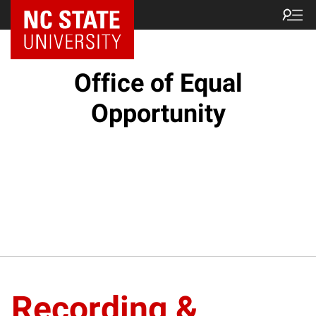
NC State Home
Office of Equal
Opportunity
Recording &