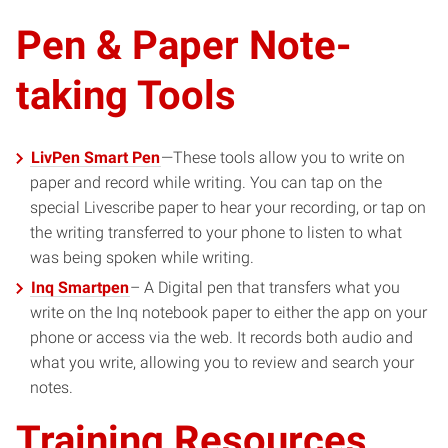
Pen & Paper Note-
taking Tools
LivPen Smart Pen
—These tools allow you to write on
paper and record while writing. You can tap on the
special Livescribe paper to hear your recording, or tap on
the writing transferred to your phone to listen to what
was being spoken while writing.
Inq Smartpen
– A Digital pen that transfers what you
write on the Inq notebook paper to either the app on your
phone or access via the web. It records both audio and
what you write, allowing you to review and search your
notes.
Training Resources