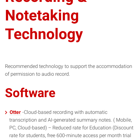
Notetaking
Technology
Recommended technology to support the accommodation
of permission to audio record.
Software
Otter
-Cloud-based recording with automatic
transcription and AI-generated summary notes. ( Mobile,
PC, Cloud-based) – Reduced rate for Education (Discount
rate for students, free 600-minute access per month trial