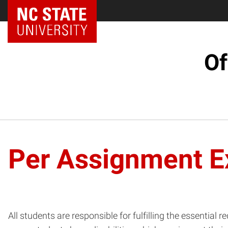
NC State Home
Of
Per Assignment E
All students are responsible for fulfilling the essenti