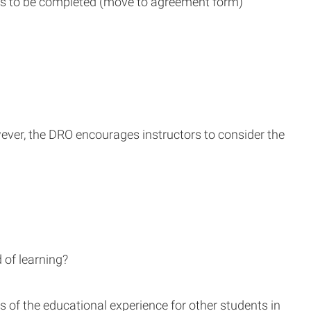
ns to be completed (move to agreement form)
ever, the DRO encourages instructors to consider the
 of learning?
s of the educational experience for other students in