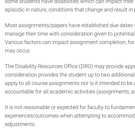
some students have disabilities which can impact their 
episodic in nature, conditions that change and result i
Most assignments/papers have established due dates wh
manage their time with consideration given to potential
Various factors can impact assignment completion, for 
may occur.
The Disability Resources Office (DRO) may provide appr
consideration provides the student up to two additiona
apply to all course assignments nor is it intended to b
accountable for all academic activities (assignments, a
It is not reasonable or expected for faculty to fundame
experiences/outcomes when attempting to accommodate 
adjustments.