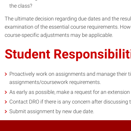
the class?
The ultimate decision regarding due dates and the resul
examination of the essential course requirements. Howe
course-specific adjustments may be applicable.
Student Responsibilit
Proactively work on assignments and manage their time
assignments/coursework requirements.
As early as possible, make a request for an extension 
Contact DRO if there is any concern after discussing
Submit assignment by new due date.