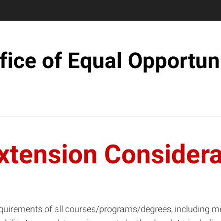
fice of Equal Opportun
xtension Considera
al requirements of all courses/programs/degrees, including