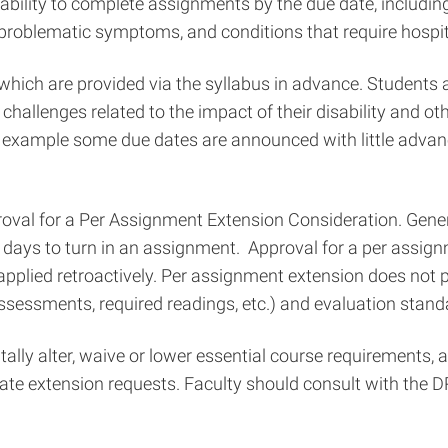
ability to complete assignments by the due date, including
n problematic symptoms, and conditions that require hospit
ich are provided via the syllabus in advance. Students 
 challenges related to the impact of their disability and
example some due dates are announced with little advance
oval for a Per Assignment Extension Consideration. Gener
l days to turn in an assignment. Approval for a per assig
e applied retroactively. Per assignment extension does no
ssessments, required readings, etc.) and evaluation standa
ntally alter, waive or lower essential course requirements,
extension requests. Faculty should consult with the DRO