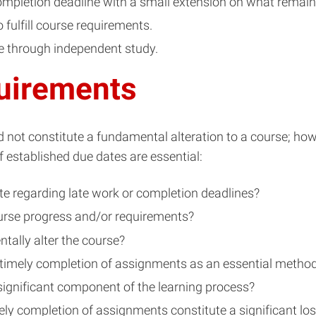
ompletion deadline with a small extension on what remai
fulfill course requirements.
e through independent study.
uirements
 not constitute a fundamental alteration to a course; how
 established due dates are essential:
te regarding late work or completion deadlines?
course progress and/or requirements?
tally alter the course?
 timely completion of assignments as an essential method
significant component of the learning process?
ely completion of assignments constitute a significant los