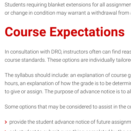
Students requiring blanket extensions for all assignmen
or change in condition may warrant a withdrawal from 
Course Expectations
In consultation with DRO, instructors often can find r
course standards. These options are individually tailored
The syllabus should include: an explanation of course go
hours, an explanation of how the grade is to be determi
to give or assign. The purpose of advance notice is to 
Some options that may be considered to assist in the 
provide the student advance notice of future assign