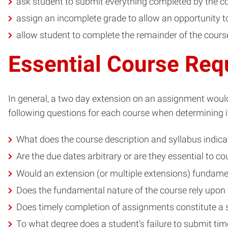
ask student to submit everything completed by the c
assign an incomplete grade to allow an opportunity to 
allow student to complete the remainder of the cours
Essential Course Req
In general, a two day extension on an assignment would
following questions for each course when determining if
What does the course description and syllabus indica
Are the due dates arbitrary or are they essential to 
Would an extension (or multiple extensions) fundamen
Does the fundamental nature of the course rely upon
Does timely completion of assignments constitute a 
To what degree does a student’s failure to submit tim