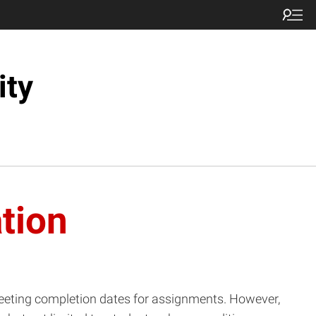
ity
tion
 meeting completion dates for assignments. However,