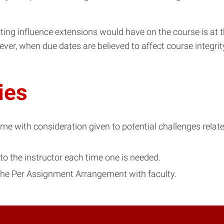
ting influence extensions would have on the course is at t
ver, when due dates are believed to affect course integri
ies
 with consideration given to potential challenges related 
to the instructor each time one is needed.
 the Per Assignment Arrangement with faculty.