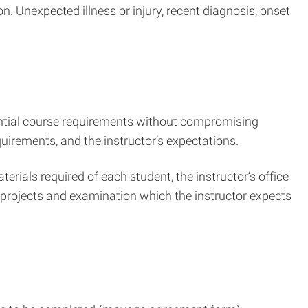
. Unexpected illness or injury, recent diagnosis, onset
sential course requirements without compromising
quirements, and the instructor’s expectations.
rials required of each student, the instructor’s office
, projects and examination which the instructor expects