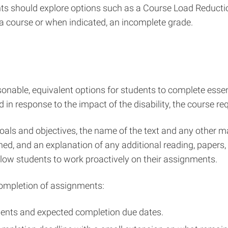
ts should explore options such as a Course Load Reduction
a course or when indicated, an incomplete grade.
easonable, equivalent options for students to complete es
 in response to the impact of the disability, the course re
als and objectives, the name of the text and any other mate
ned, and an explanation of any additional reading, papers
allow students to work proactively on their assignments.
completion of assignments:
ments and expected completion due dates.