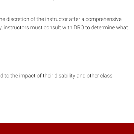
he discretion of the instructor after a comprehensive
ty, instructors must consult with DRO to determine what
to the impact of their disability and other class