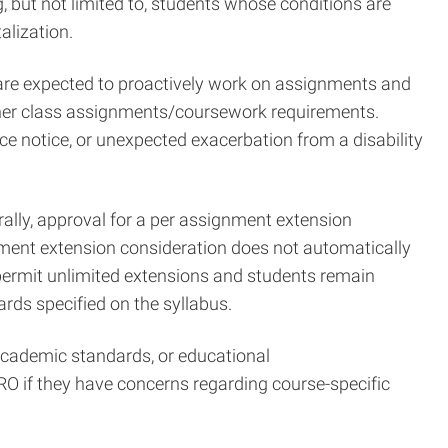
, but not limited to, students whose conditions are
alization.
are expected to proactively work on assignments and
 other class assignments/coursework requirements.
 notice, or unexpected exacerbation from a disability
ally, approval for a per assignment extension
nment extension consideration does not automatically
t permit unlimited extensions and students remain
rds specified on the syllabus.
 academic standards, or educational
 if they have concerns regarding course-specific