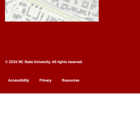
© 2026 NC State University. All rights reserved.
Accessibility
Privacy
Resources