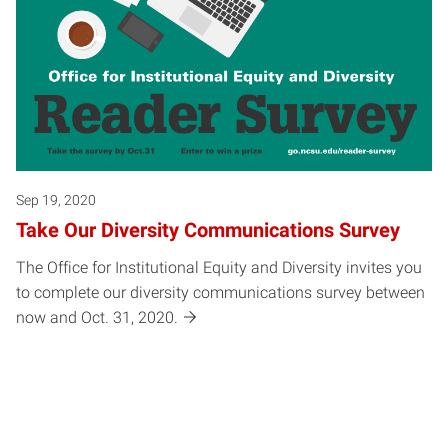
Sep 19, 2020
Take Our Diversity Communications Survey
The Office for Institutional Equity and Diversity invites you
to complete our diversity communications survey between
now and Oct. 31, 2020.