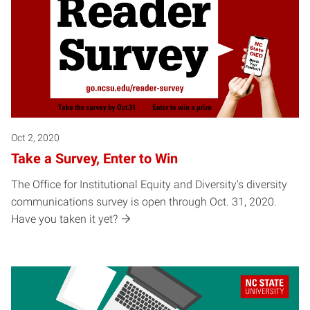
Oct 2, 2020
Take a Survey, Enter to Win
The Office for Institutional Equity and Diversity's diversity
communications survey is open through Oct. 31, 2020.
Have you taken it yet?