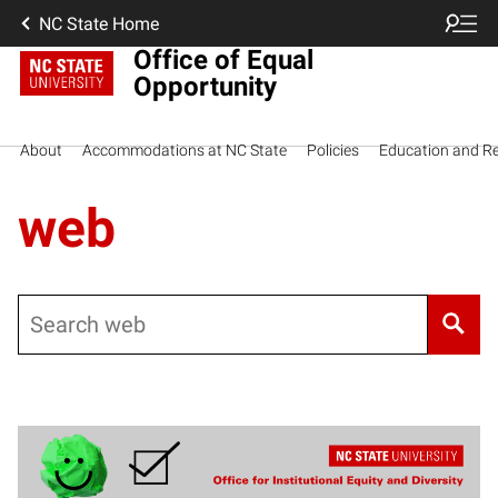
NC State Home
Office of Equal
Opportunity
About
Accommodations at NC State
Policies
Education and R
web
Search