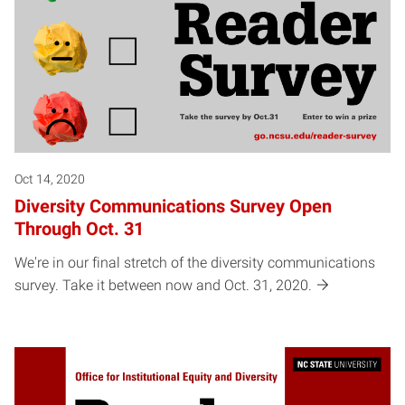
Oct 14, 2020
Diversity Communications Survey Open
Through Oct. 31
We're in our final stretch of the diversity communications
survey. Take it between now and Oct. 31, 2020.