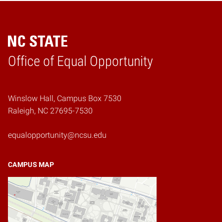
Home
Office of Equal Opportunity
Winslow Hall, Campus Box 7530
Raleigh, NC 27695-7530
equalopportunity@ncsu.edu
CAMPUS MAP