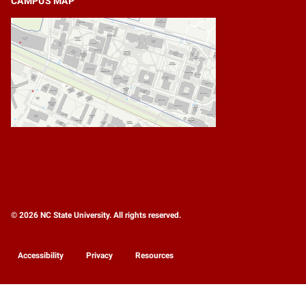
CAMPUS MAP
© 2026 NC State University. All rights reserved.
Accessibility
Privacy
Resources