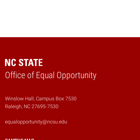
Home
Office of Equal Opportunity
Winslow Hall, Campus Box 7530
Raleigh, NC 27695-7530
equalopportunity@ncsu.edu