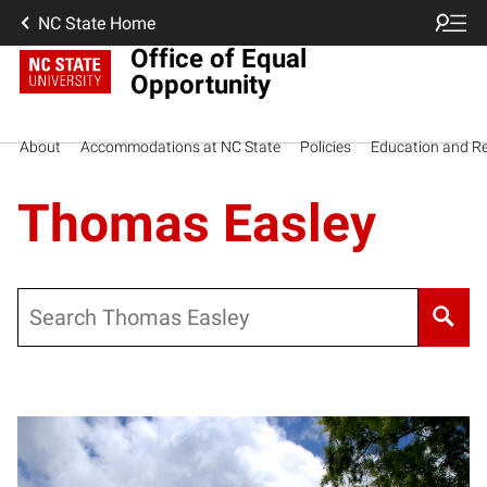
NC State Home
Office of Equal
Opportunity
About
Accommodations at NC State
Policies
Education and R
Thomas Easley
Search