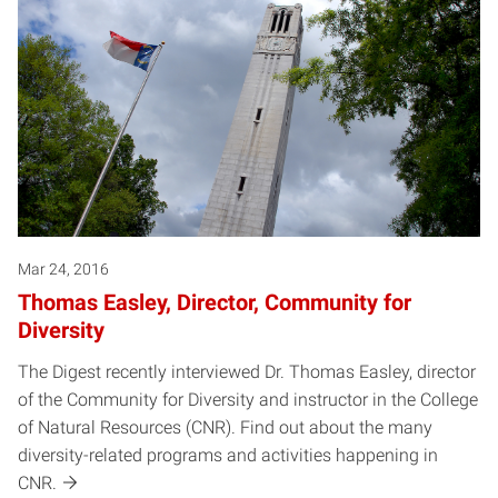
Mar 24, 2016
Thomas Easley, Director, Community for
Diversity
The Digest recently interviewed Dr. Thomas Easley, director
of the Community for Diversity and instructor in the College
of Natural Resources (CNR). Find out about the many
diversity-related programs and activities happening in
CNR.