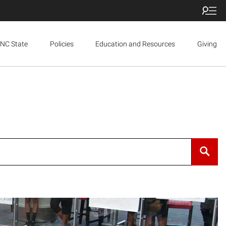
NC State
Policies
Education and Resources
Giving