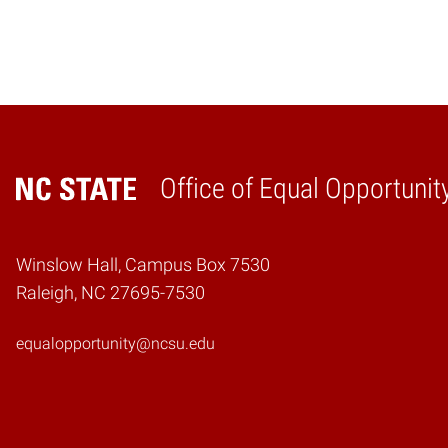
Office of Equal Opportunit
Home
Winslow Hall, Campus Box 7530
Raleigh, NC 27695-7530
equalopportunity@ncsu.edu