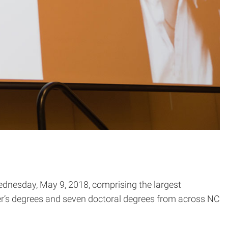
ednesday, May 9, 2018, comprising the largest
er’s degrees and seven doctoral degrees from across NC