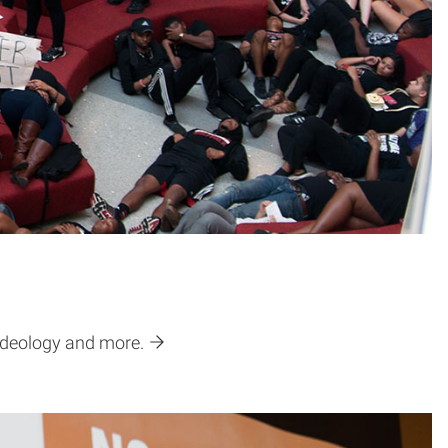
 ideology and more.