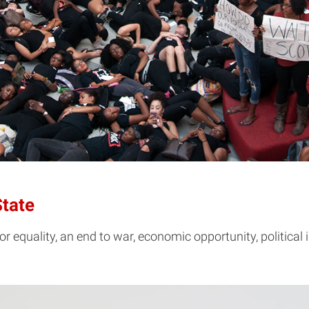
State
 equality, an end to war, economic opportunity, political