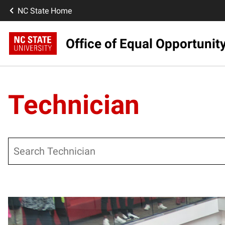
NC State Home
Office of Equal Opportunit
Technician
Search