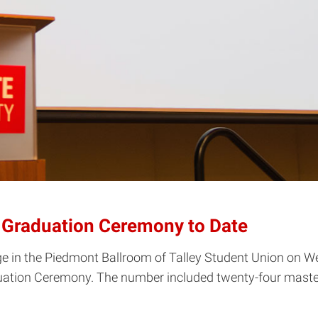
l Graduation Ceremony to Date
ge in the Piedmont Ballroom of Talley Student Union on W
raduation Ceremony. The number included twenty-four mast