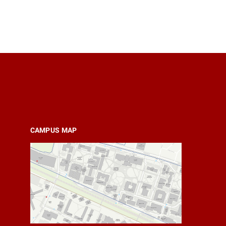
CAMPUS MAP