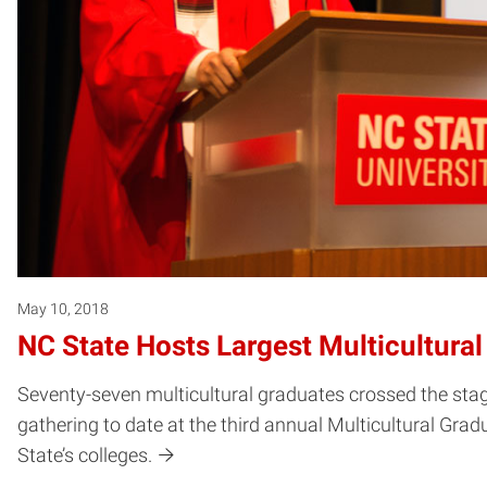
May 10, 2018
NC State Hosts Largest Multicultura
Seventy-seven multicultural graduates crossed the sta
gathering to date at the third annual Multicultural G
State’s colleges.