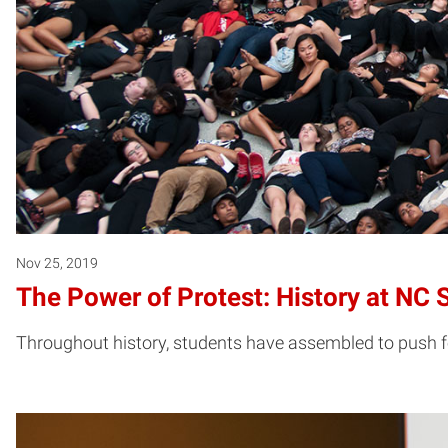
Nov 25, 2019
The Power of Protest: History at NC 
Throughout history, students have assembled to push for