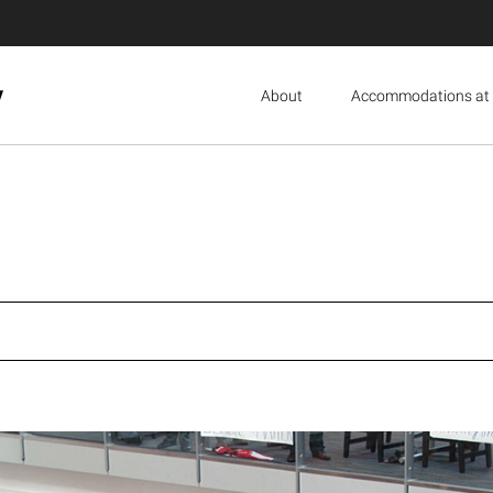
y
About
Accommodations at 