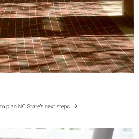
to plan NC State's next steps.