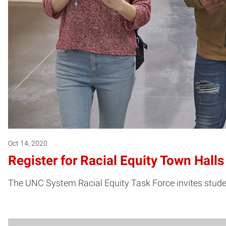
Oct 14, 2020
Register for Racial Equity Town Hal
The UNC System Racial Equity Task Force invites students