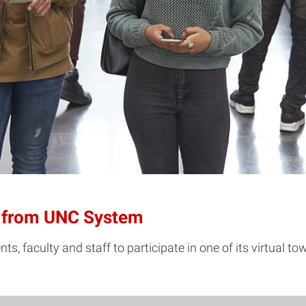
ls from UNC System
, faculty and staff to participate in one of its virtual to