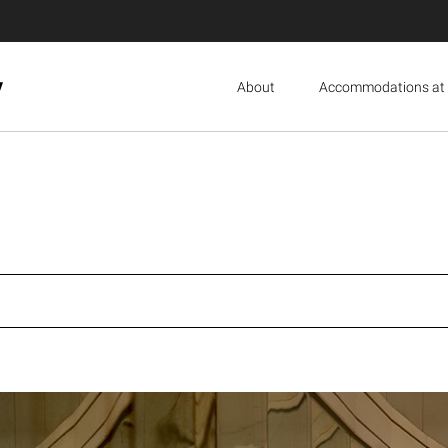
y
About
Accommodations at 