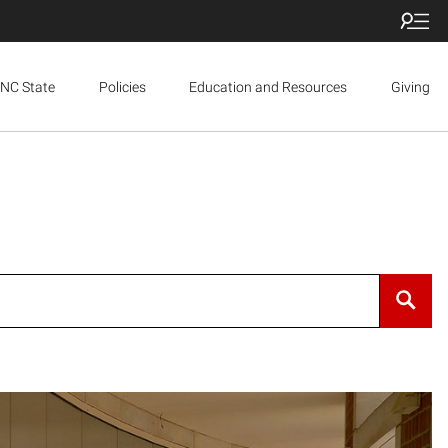
NC State
Policies
Education and Resources
Giving