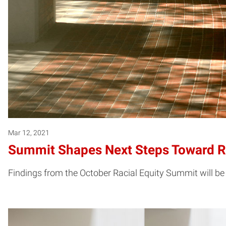
Mar 12, 2021
Summit Shapes Next Steps Toward Ra
Findings from the October Racial Equity Summit will be 