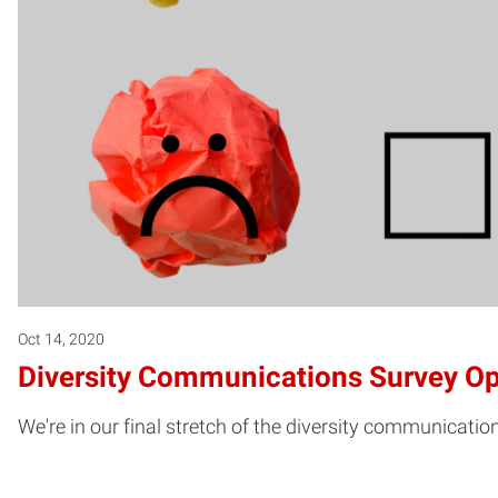
Oct 14, 2020
Diversity Communications Survey Op
We're in our final stretch of the diversity communicati