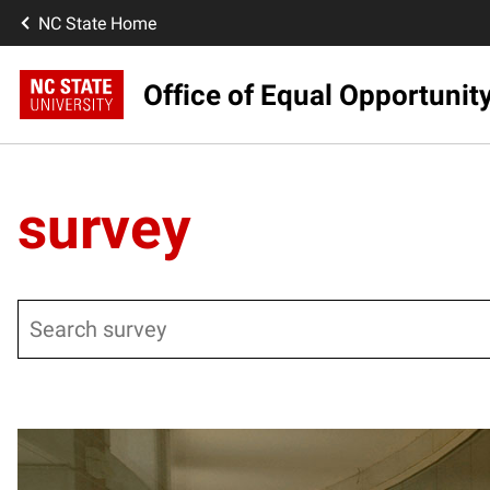
NC State Home
Office of Equal Opportunit
survey
Search