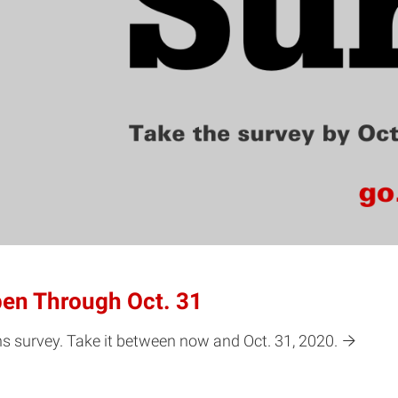
en Through Oct. 31
ons survey. Take it between now and Oct. 31, 2020.