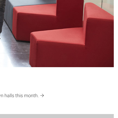
wn halls this month.