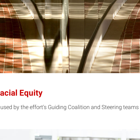
cial Equity
used by the effort's Guiding Coalition and Steering teams 