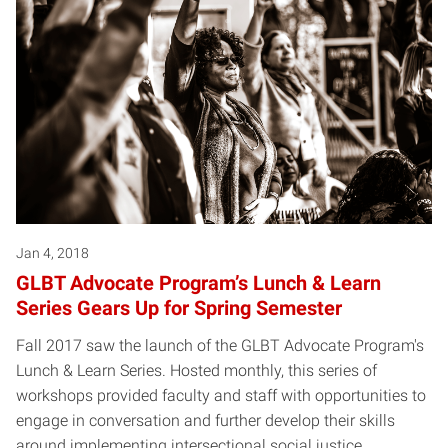
Jan 4, 2018
GLBT Advocate Program’s Lunch & Learn
Series Gears Up for Spring Semester
Fall 2017 saw the launch of the GLBT Advocate Program's
Lunch & Learn Series. Hosted monthly, this series of
workshops provided faculty and staff with opportunities to
engage in conversation and further develop their skills
around implementing intersectional social justice