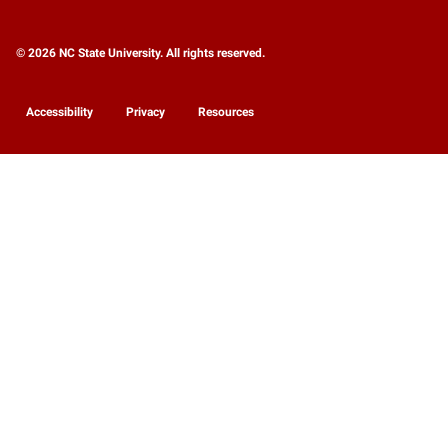
© 2026 NC State University. All rights reserved.
Accessibility
Privacy
Resources