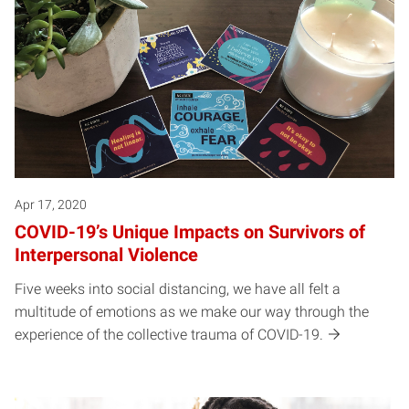
Apr 17, 2020
COVID-19’s Unique Impacts on Survivors of
Interpersonal Violence
Five weeks into social distancing, we have all felt a
multitude of emotions as we make our way through the
experience of the collective trauma of COVID-19.