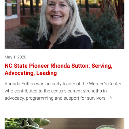
May 1, 2020
NC State Pioneer Rhonda Sutton: Serving,
Advocating, Leading
Rhonda Sutton was an early leader of the Women’s Center
who contributed to the center’s current strengths in
advocacy, programming and support for survivors.