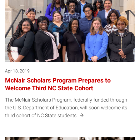
Apr 18, 2019
McNair Scholars Program Prepares to
Welcome Third NC State Cohort
The McNair Scholars Program, federally funded through
the U.S. Department of Education, will soon welcome its
third cohort of NC State students.