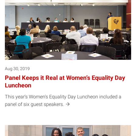
Aug 30, 2019
Panel Keeps it Real at Women’s Equality Day
Luncheon
This year’s Women's Equality Day Luncheon included a
panel of six guest speakers.