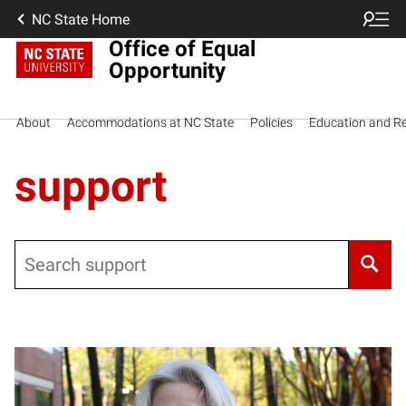
NC State Home
Office of Equal
Opportunity
About
Accommodations at NC State
Policies
Education and R
support
Search