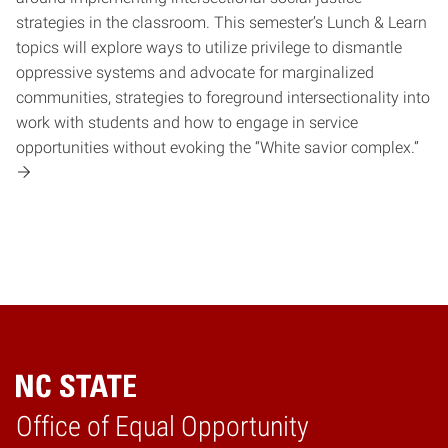
strategies in the classroom. This semester’s Lunch & Learn
topics will explore ways to utilize privilege to dismantle
oppressive systems and advocate for marginalized
communities, strategies to foreground intersectionality into
work with students and how to engage in service
opportunities without evoking the “White savior complex.”
Home
Office of Equal Opportunity