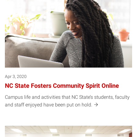
Apr 3, 2020
NC State Fosters Community Spirit Online
Campus life and activities that NC State’s students, faculty
and staff enjoyed have been put on hold.