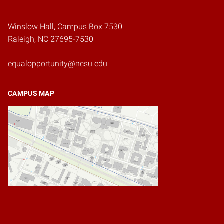
Winslow Hall, Campus Box 7530
Raleigh, NC 27695-7530
equalopportunity@ncsu.edu
CAMPUS MAP