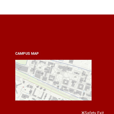
CAMPUS MAP
Safety Exit