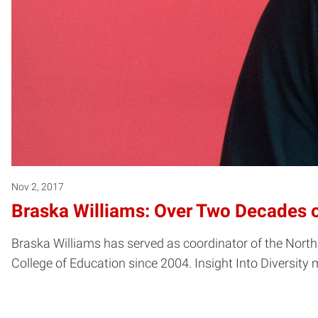
Nov 2, 2017
Braska Williams: Over Two Decades 
Braska Williams has served as coordinator of the Nor
College of Education since 2004. Insight Into Diversit