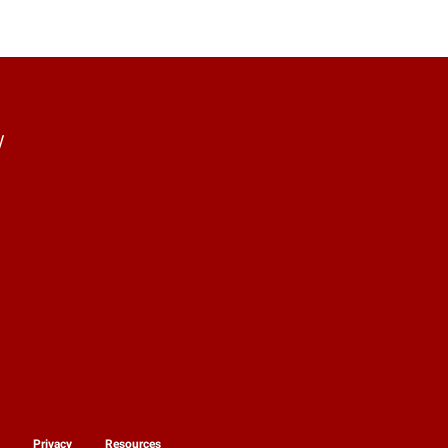
y
y
Privacy
Resources