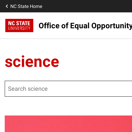
NC State Home
Office of Equal Opportunit
science
Search