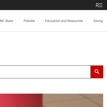
NC State
Policies
Education and Resources
Giving