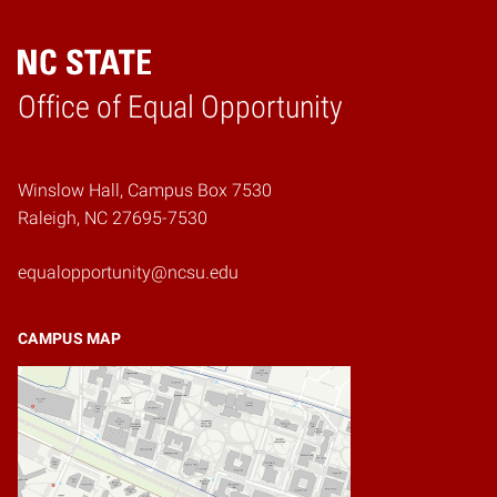
Home
Office of Equal Opportunity
Winslow Hall, Campus Box 7530
Raleigh, NC 27695-7530
equalopportunity@ncsu.edu
CAMPUS MAP