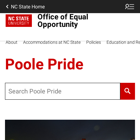
NC State Home
Office of Equal
Opportunity
About
Accommodations at NC State
Policies
Education and R
Poole Pride
Search