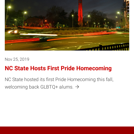
Nov 25, 2019
NC State Hosts First Pride Homecoming
NC State hosted its first Pride Homecoming this fall,
welcoming back GLBTQ+ alums.