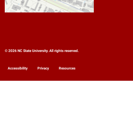
© 2026 NC State University. All rights reserved.
Accessibility
Privacy
Resources