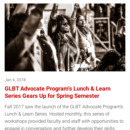
Jan 4, 2018
GLBT Advocate Program’s Lunch & Learn
Series Gears Up for Spring Semester
Fall 2017 saw the launch of the GLBT Advocate Program's
Lunch & Learn Series. Hosted monthly, this series of
workshops provided faculty and staff with opportunities to
engage in conversation and further develop their skills