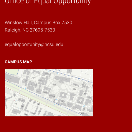
Office of Equal Opportunity
Winslow Hall, Campus Box 7530
Raleigh, NC 27695-7530
equalopportunity@ncsu.edu
CAMPUS MAP