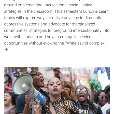
around implementing intersectional social justice
strategies in the classroom. This semester’s Lunch & Learn
topics will explore ways to utilize privilege to dismantle
oppressive systems and advocate for marginalized
communities, strategies to foreground intersectionality into
work with students and how to engage in service
opportunities without evoking the “White savior complex.”