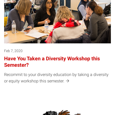
Feb 7, 2020
Have You Taken a Diversity Workshop this
Semester?
Recommit to your diversity education by taking a diversity
or equity workshop this semester.