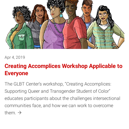
Apr 4, 2019
Creating Accomplices Workshop Applicable to
Everyone
The GLBT Center’s workshop, “Creating Accomplices:
Supporting Queer and Transgender Student of Color”
educates participants about the challenges intersectional
communities face, and how we can work to overcome
them.