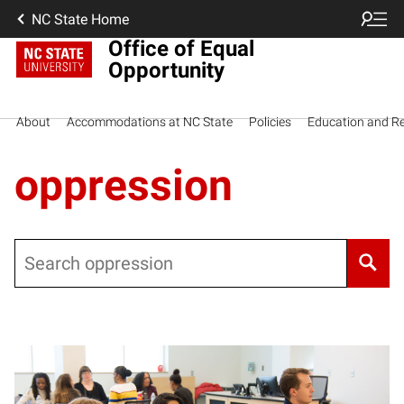
NC State Home
Office of Equal
Opportunity
About
Accommodations at NC State
Policies
Education and R
oppression
Search