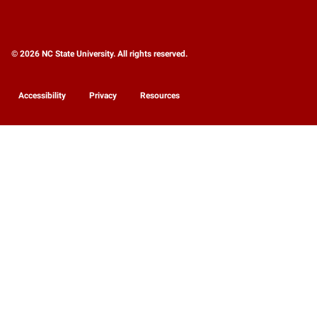
© 2026 NC State University. All rights reserved.
Accessibility
Privacy
Resources