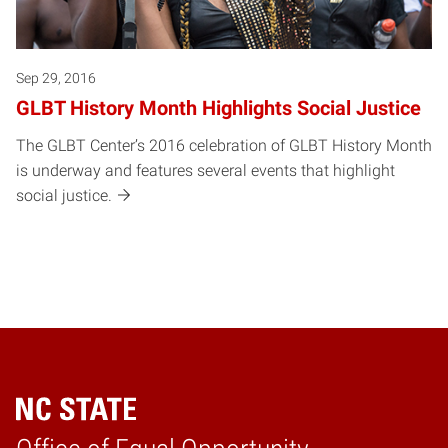
Sep 29, 2016
GLBT History Month Highlights Social Justice
The GLBT Center’s 2016 celebration of GLBT History Month
is underway and features several events that highlight
social justice.
Home