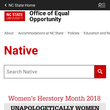
NC State Home
Office of Equal
Opportunity
About
Accommodations at NC State
Policies
Education and R
Native
Search