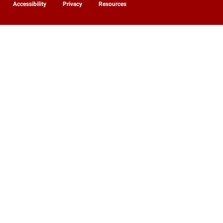
Accessibility
Privacy
Resources