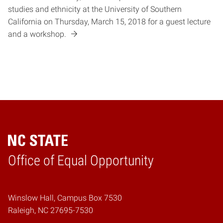
studies and ethnicity at the University of Southern
California on Thursday, March 15, 2018 for a guest lecture
and a workshop.
Home
Office of Equal Opportunity
Winslow Hall, Campus Box 7530
Raleigh, NC 27695-7530