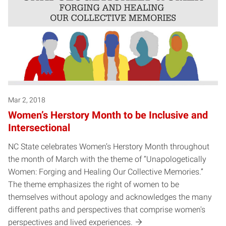
Mar 2, 2018
Women’s Herstory Month to be Inclusive and
Intersectional
NC State celebrates Women’s Herstory Month throughout
the month of March with the theme of “Unapologetically
Women: Forging and Healing Our Collective Memories.”
The theme emphasizes the right of women to be
themselves without apology and acknowledges the many
different paths and perspectives that comprise women's
perspectives and lived experiences.