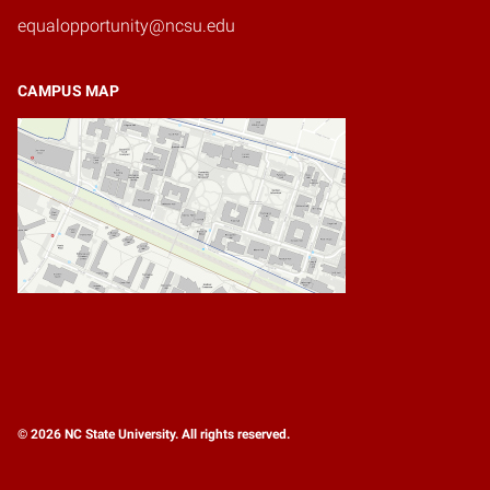
equalopportunity@ncsu.edu
CAMPUS MAP
© 2026 NC State University. All rights reserved.