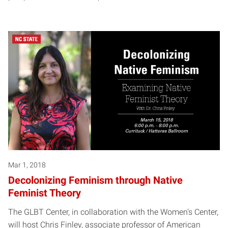
Mar 1, 2018
Decolonizing Feminism through Native
Feminist Theory
The GLBT Center, in collaboration with the Women's Center,
will host Chris Finley, associate professor of American