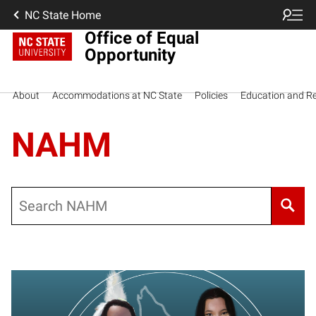
NC State Home
Office of Equal
Opportunity
About
Accommodations at NC State
Policies
Education and R
NAHM
Search