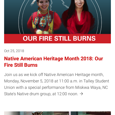
Oct 25, 2018
Native American Heritage Month 2018: Our
Fire Still Burns
Join us as we kick off Native American Heritage month,
Monday, November 5, 2018 at 11:00 a.m. in Talley Student
Union with a special performance from Miskwa Waya, NC
State's Native drum group, at 12:00 noon.