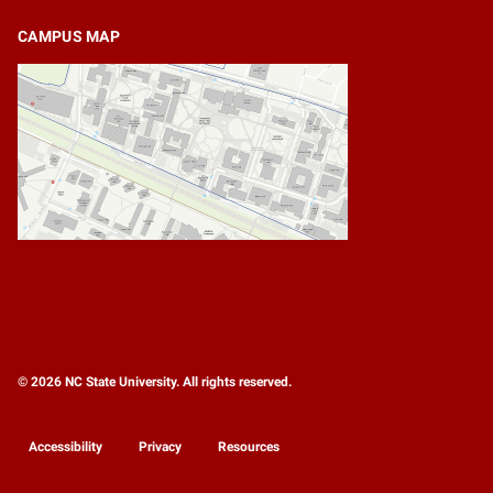
CAMPUS MAP
© 2026 NC State University. All rights reserved.
Accessibility
Privacy
Resources