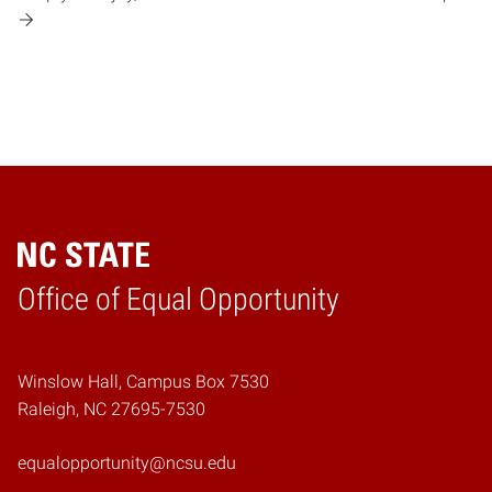
Home
Office of Equal Opportunity
Winslow Hall, Campus Box 7530
Raleigh, NC 27695-7530
equalopportunity@ncsu.edu