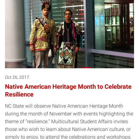
Oct 26, 2017
Native American Heritage Month to Celebrate
Resilience
NC State will observe Native American Heritage Month
during the month of November with events highlighting the
theme of “resilience.” Multicultural Student Affairs invites
those who wish to learn about Native American culture, or
simply to enjoy, to attend the celebrations and workshops.