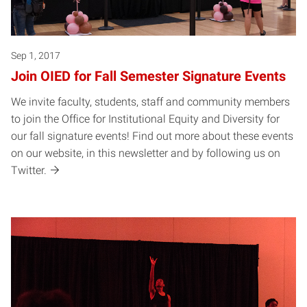
Sep 1, 2017
Join OIED for Fall Semester Signature Events
We invite faculty, students, staff and community members
to join the Office for Institutional Equity and Diversity for
our fall signature events! Find out more about these events
on our website, in this newsletter and by following us on
Twitter.