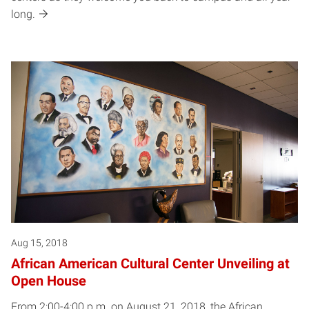
long.
Aug 15, 2018
African American Cultural Center Unveiling at
Open House
From 2:00-4:00 p.m. on August 21, 2018, the African