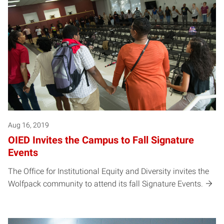
Aug 16, 2019
OIED Invites the Campus to Fall Signature
Events
The Office for Institutional Equity and Diversity invites the
Wolfpack community to attend its fall Signature Events.