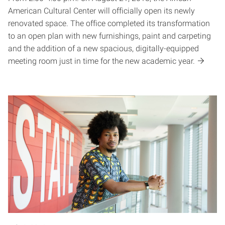
American Cultural Center will officially open its newly
renovated space. The office completed its transformation
to an open plan with new furnishings, paint and carpeting
and the addition of a new spacious, digitally-equipped
meeting room just in time for the new academic year.