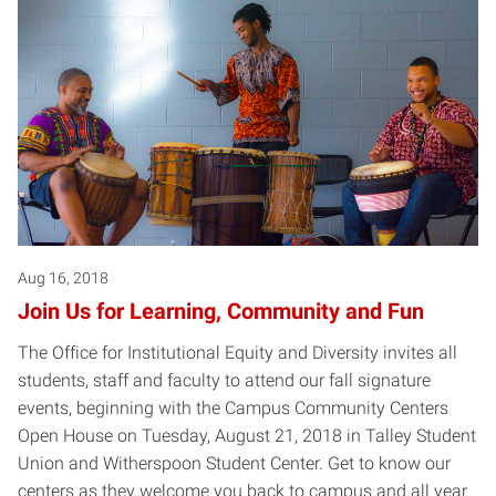
Aug 16, 2018
Join Us for Learning, Community and Fun
The Office for Institutional Equity and Diversity invites all
students, staff and faculty to attend our fall signature
events, beginning with the Campus Community Centers
Open House on Tuesday, August 21, 2018 in Talley Student
Union and Witherspoon Student Center. Get to know our
centers as they welcome you back to campus and all year