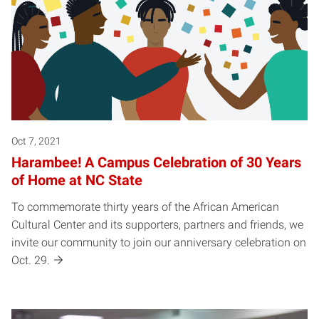
Oct 7, 2021
Harambee! A Campus Celebration of 30 Years
of Home at NC State
To commemorate thirty years of the African American
Cultural Center and its supporters, partners and friends, we
invite our community to join our anniversary celebration on
Oct. 29.