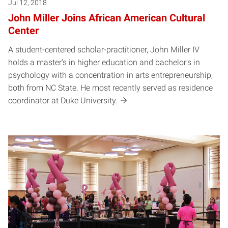
Jul 12, 2018
John Miller Joins African American Cultural
Center
A student-centered scholar-practitioner, John Miller IV
holds a master's in higher education and bachelor's in
psychology with a concentration in arts entrepreneurship,
both from NC State. He most recently served as residence
coordinator at Duke University.