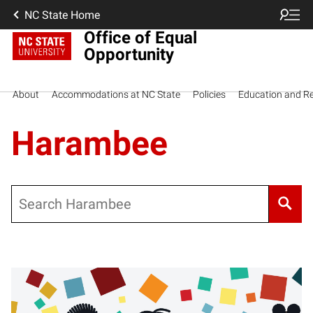
NC State Home
Office of Equal
Opportunity
About
Accommodations at NC State
Policies
Education and R
Harambee
Search