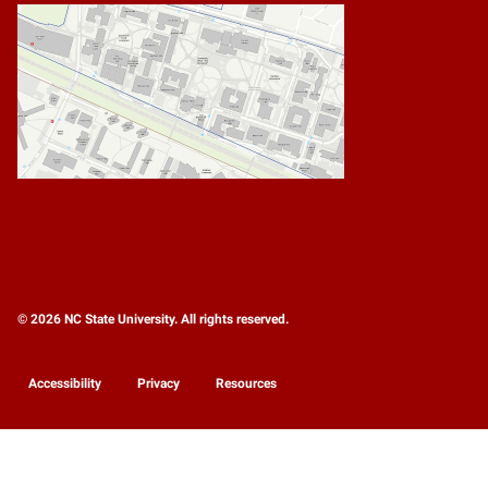
© 2026 NC State University. All rights reserved.
Accessibility
Privacy
Resources