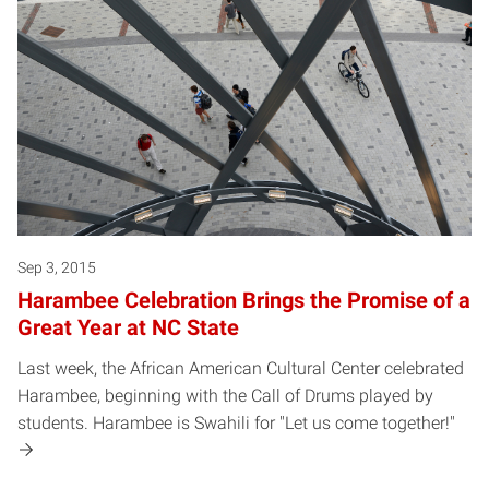
Sep 3, 2015
Harambee Celebration Brings the Promise of a
Great Year at NC State
Last week, the African American Cultural Center celebrated
Harambee, beginning with the Call of Drums played by
students. Harambee is Swahili for "Let us come together!"