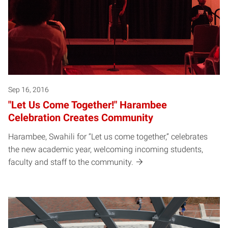
Sep 16, 2016
"Let Us Come Together!" Harambee
Celebration Creates Community
Harambee, Swahili for “Let us come together,” celebrates
the new academic year, welcoming incoming students,
faculty and staff to the community.