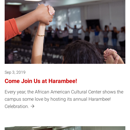
Sep 3, 2019
Come Join Us at Harambee!
Every year, the African American Cultural Center shows the
campus some love by hosting its annual Harambee!
Celebration.