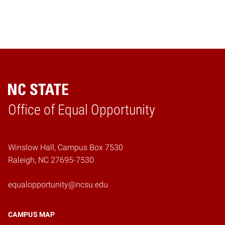
Home
Office of Equal Opportunity
Winslow Hall, Campus Box 7530
Raleigh, NC 27695-7530
equalopportunity@ncsu.edu
CAMPUS MAP