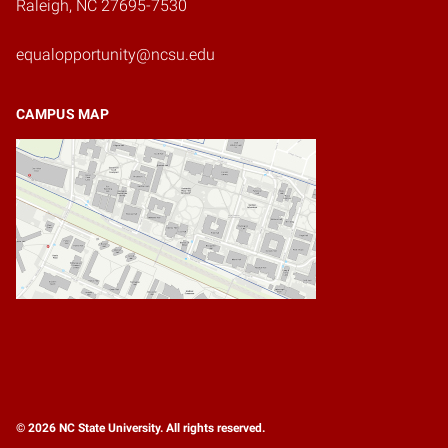
Raleigh, NC 27695-7530
equalopportunity@ncsu.edu
CAMPUS MAP
© 2026 NC State University. All rights reserved.