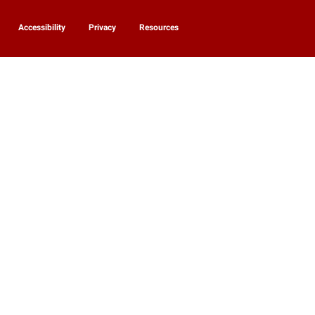
Accessibility
Privacy
Resources