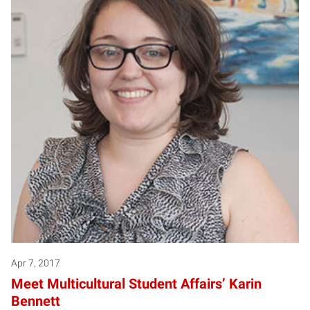
Apr 7, 2017
Meet Multicultural Student Affairs’ Karin
Bennett