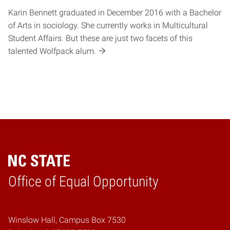
Karin Bennett graduated in December 2016 with a Bachelor
of Arts in sociology. She currently works in Multicultural
Student Affairs. But these are just two facets of this
talented Wolfpack alum.
Home
Office of Equal Opportunity
Winslow Hall, Campus Box 7530