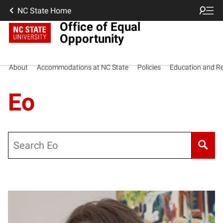
NC State Home
Office of Equal
Opportunity
About
Accommodations at NC State
Policies
Education and R
Eo
Search