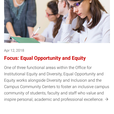
Apr 12, 2018
Focus: Equal Opportunity and Equity
One of three functional areas within the Office for
Institutional Equity and Diversity, Equal Opportunity and
Equity works alongside Diversity and Inclusion and the
Campus Community Centers to foster an inclusive campus
community of students, faculty and staff who value and
inspire personal, academic and professional excellence.