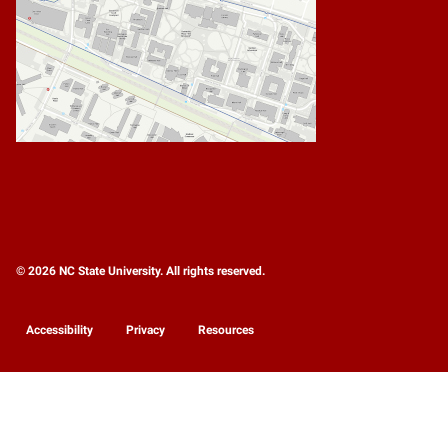
© 2026 NC State University. All rights reserved.
Accessibility
Privacy
Resources