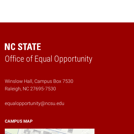
Home
Office of Equal Opportunity
Winslow Hall, Campus Box 7530
Raleigh, NC 27695-7530
equalopportunity@ncsu.edu
CAMPUS MAP