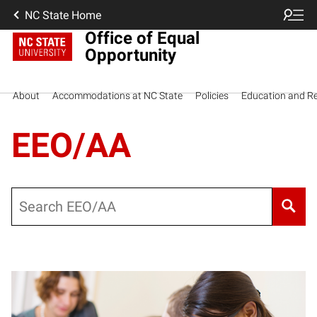
NC State Home
Office of Equal
Opportunity
About
Accommodations at NC State
Policies
Education and R
EEO/AA
Search