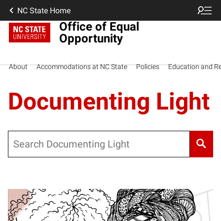
NC State Home
Office of Equal
Opportunity
About
Accommodations at NC State
Policies
Education and R
Documenting Light
Search