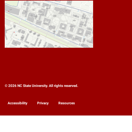
© 2026 NC State University. All rights reserved.
Accessibility
Privacy
Resources