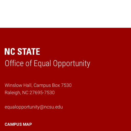
Home
Office of Equal Opportunity
Winslow Hall, Campus Box 7530
Raleigh, NC 27695-7530
equalopportunity@ncsu.edu
CAMPUS MAP