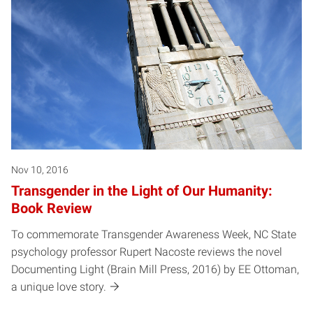
Nov 10, 2016
Transgender in the Light of Our Humanity:
Book Review
To commemorate Transgender Awareness Week, NC State
psychology professor Rupert Nacoste reviews the novel
Documenting Light (Brain Mill Press, 2016) by EE Ottoman,
a unique love story.