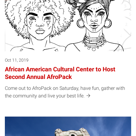
Oct 11, 2019
African American Cultural Center to Host
Second Annual AfroPack
Come out to AfroPack on Saturday, have fun, gather with
the community and live your best life.