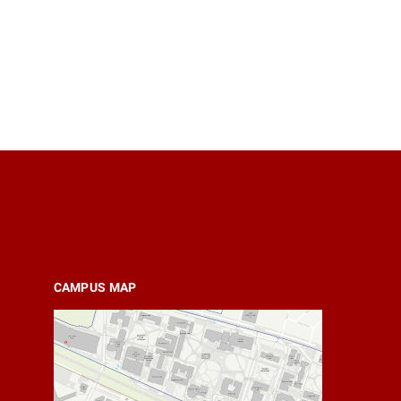
CAMPUS MAP