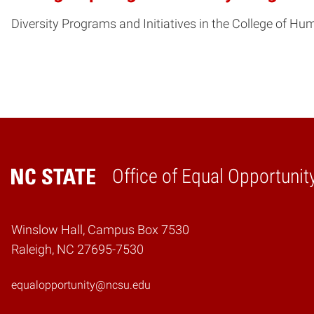
Diversity Programs and Initiatives in the College of Hu
Office of Equal Opportunit
Home
Winslow Hall, Campus Box 7530
Raleigh, NC 27695-7530
equalopportunity@ncsu.edu