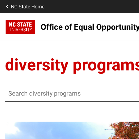
NC State Home
Office of Equal Opportunit
diversity program
Search