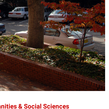
anities & Social Sciences