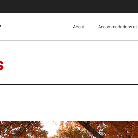
y
About
Accommodations at 
s