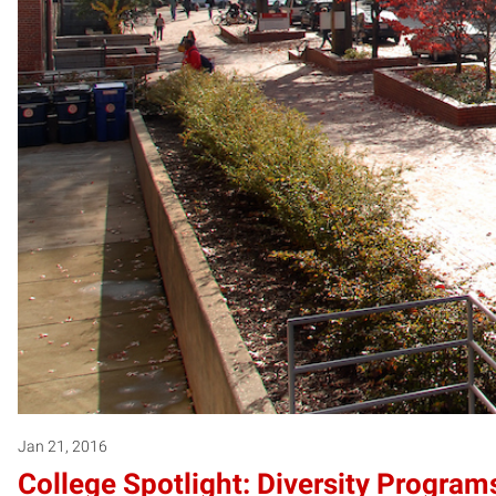
Jan 21, 2016
College Spotlight: Diversity Programs