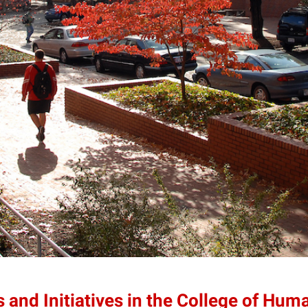
 and Initiatives in the College of Hum