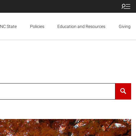
NC State
Policies
Education and Resources
Giving