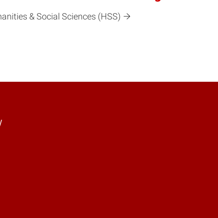
manities & Social Sciences (HSS)
y