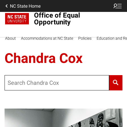
NC State Home
Office of Equal
Opportunity
About
Accommodations at NC State
Policies
Education and R
Chandra Cox
Search