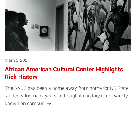
Mar 25, 2021
African American Cultural Center Highlights
Rich History
The AACC has been a home away from home for NC State
students for many years, although its history is not widely
known on campus.