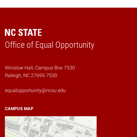
Home
Office of Equal Opportunity
Winslow Hall, Campus Box 7530
Raleigh, NC 27695-7530
equalopportunity@ncsu.edu
CAMPUS MAP