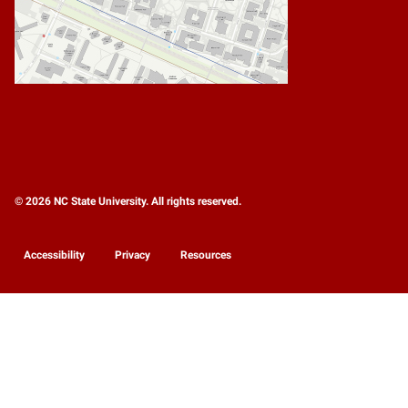
© 2026 NC State University. All rights reserved.
Accessibility
Privacy
Resources