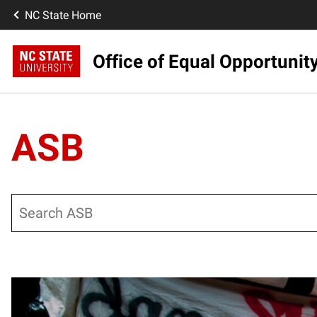
NC State Home
Office of Equal Opportunit
ASB
Search