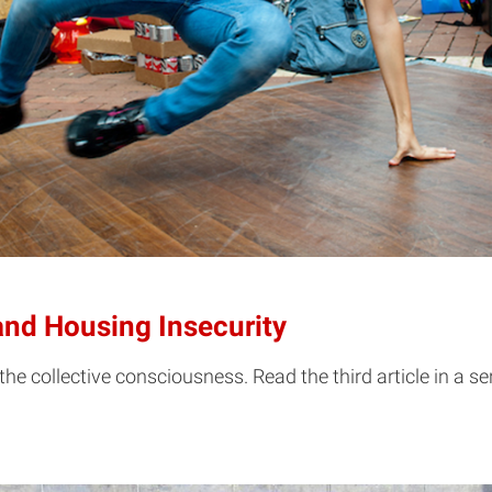
nd Housing Insecurity
 the collective consciousness. Read the third article in a 