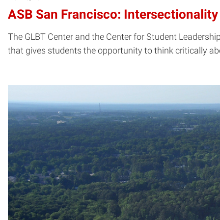
ASB San Francisco: Intersectionality
The GLBT Center and the Center for Student Leadership,
that gives students the opportunity to think critically a