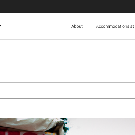
y
About
Accommodations at 