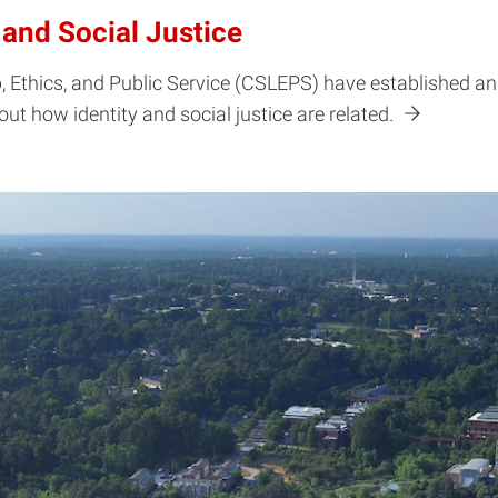
 and Social Justice
 Ethics, and Public Service (CSLEPS) have established an 
bout how identity and social justice are related.