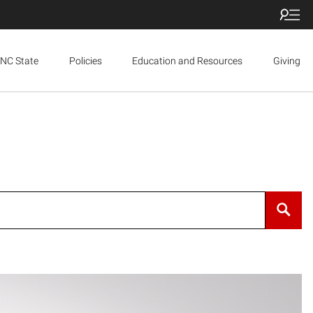
NC State
Policies
Education and Resources
Giving