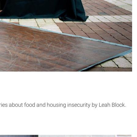
series about food and housing insecurity by Leah Block.