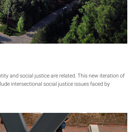
ity and social justice are related. This new iteration of
de intersectional social justice issues faced by