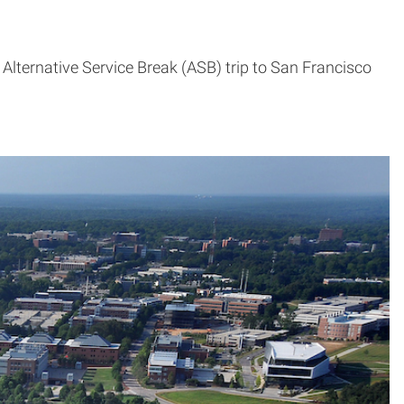
Alternative Service Break (ASB) trip to San Francisco