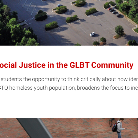
Social Justice in the GLBT Community
students the opportunity to think critically about how ident
BTQ homeless youth population, broadens the focus to inclu