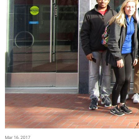
Mar 16, 2017