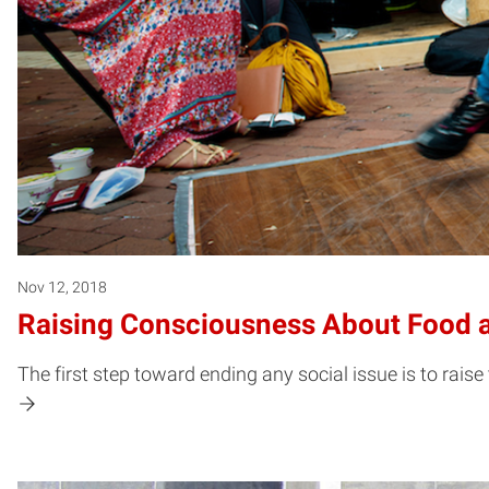
Nov 12, 2018
Raising Consciousness About Food a
The first step toward ending any social issue is to raise