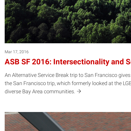
Mar 17, 2016
ASB SF 2016: Intersectionality and 
An Alternative Service Break trip to San Francisco gives 
the San Francisco trip, which formerly looked at the LG
diverse Bay Area communities.