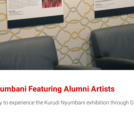
yumbani Featuring Alumni Artists
to experience the Kurudi Nyumbani exhibition through De