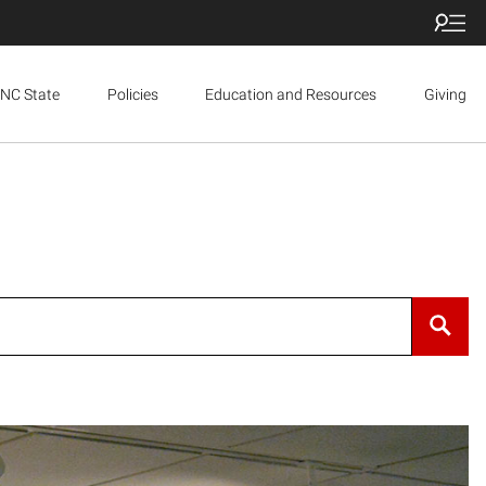
NC State
Policies
Education and Resources
Giving