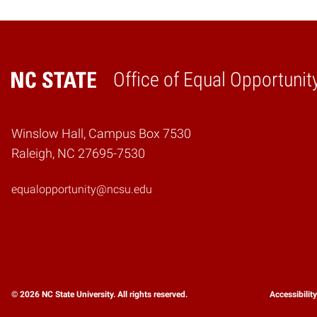
Office of Equal Opportunit
Home
Winslow Hall, Campus Box 7530
Raleigh, NC 27695-7530
equalopportunity@ncsu.edu
© 2026 NC State University. All rights reserved.
Accessibilit