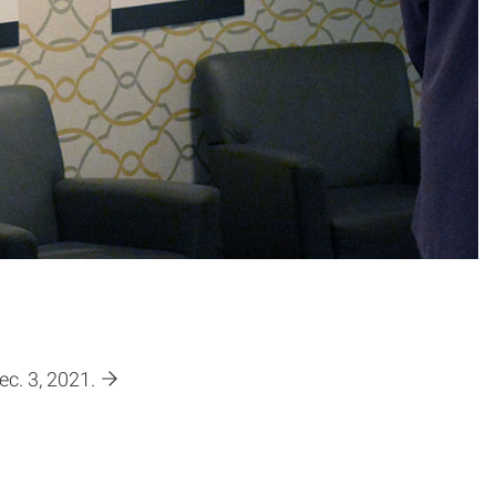
c. 3, 2021.