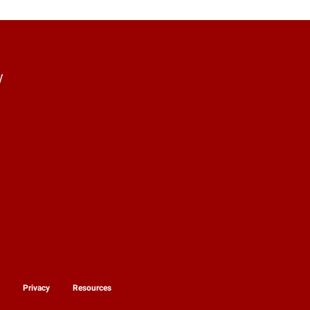
y
y
Privacy
Resources