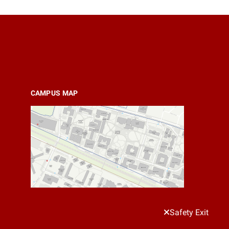
CAMPUS MAP
Safety Exit