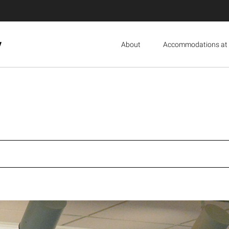
y
About
Accommodations at 