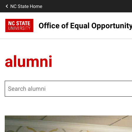
NC State Home
Office of Equal Opportunit
alumni
Search