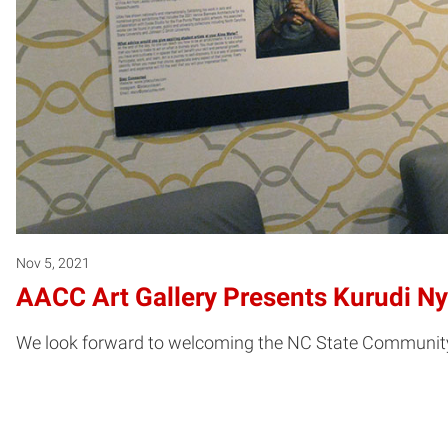
Nov 5, 2021
AACC Art Gallery Presents Kurudi N
We look forward to welcoming the NC State Community 