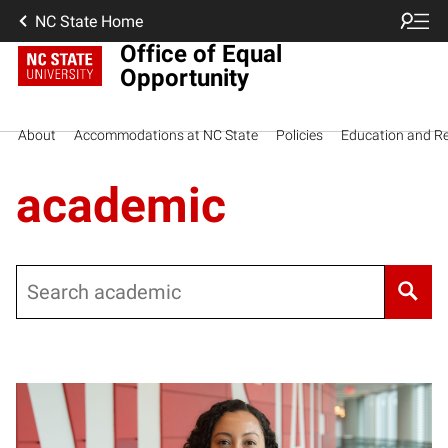
NC State Home
Office of Equal
Opportunity
About
Accommodations at NC State
Policies
Education and R
academic
Search