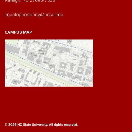
Raleigh, NC 27695-7530
equalopportunity@ncsu.edu
CAMPUS MAP
© 2026 NC State University. All rights reserved.