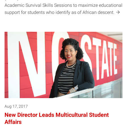
Academic Survival Skills Sessions to maximize educational
support for students who identify as of African descent.
Aug 17, 2017
New Director Leads Multicultural Student
Affairs