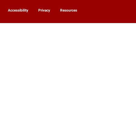
Accessibility
Privacy
Resources