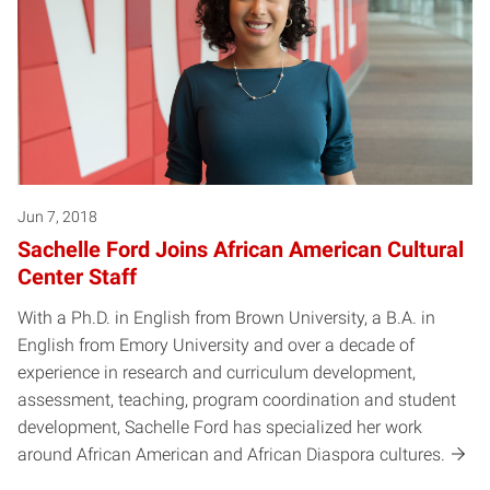
Jun 7, 2018
Sachelle Ford Joins African American Cultural
Center Staff
With a Ph.D. in English from Brown University, a B.A. in
English from Emory University and over a decade of
experience in research and curriculum development,
assessment, teaching, program coordination and student
development, Sachelle Ford has specialized her work
around African American and African Diaspora cultures.