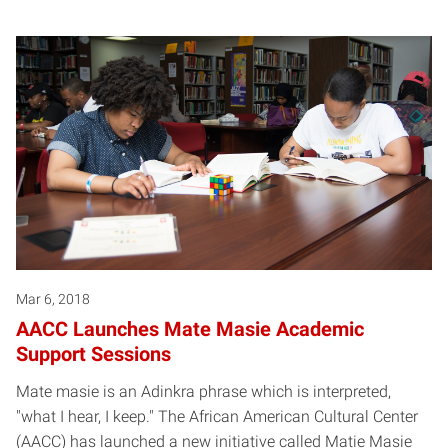
Mar 6, 2018
AACC Launches Mate Masie Academic
Support Sessions
Mate masie is an Adinkra phrase which is interpreted,
"what I hear, I keep." The African American Cultural Center
(AACC) has launched a new initiative called Matie Masie