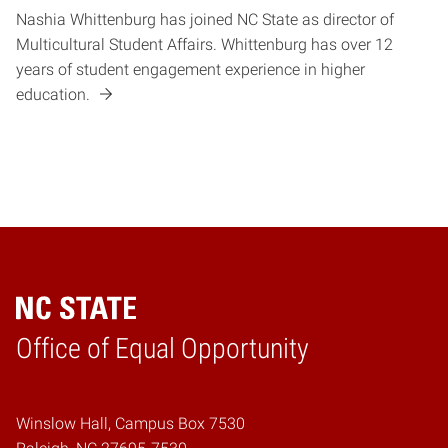
Nashia Whittenburg has joined NC State as director of
Multicultural Student Affairs. Whittenburg has over 12
years of student engagement experience in higher
education.
Home
Office of Equal Opportunity
Winslow Hall, Campus Box 7530