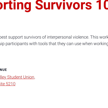
rting Survivors 1
est support survivors of interpersonal violence. This wor
uip participants with tools that they can use when workin
NUE
lley Student Union,
ite 5210