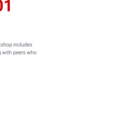
01
kshop includes
g with peers who