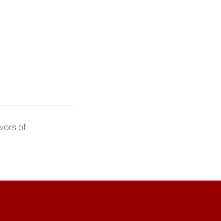
vors of