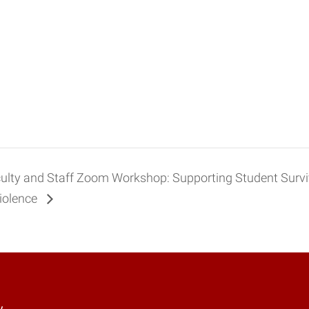
ulty and Staff Zoom Workshop: Supporting Student Survi
Violence