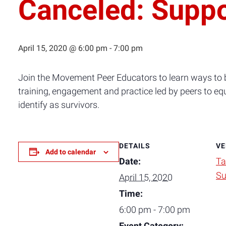
Canceled: Suppo
April 15, 2020 @ 6:00 pm
-
7:00 pm
Join the Movement Peer Educators to learn ways to b
training, engagement and practice led by peers to eq
identify as survivors.
DETAILS
VE
Add to calendar
Date:
Ta
Su
April 15, 2020
Time:
6:00 pm - 7:00 pm