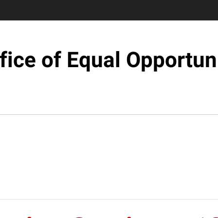
fice of Equal Opportun