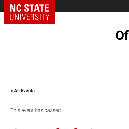
NC State Home
Of
« All Events
This event has passed.