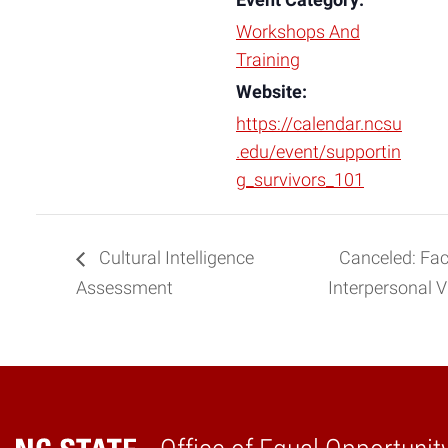
Event Category:
Workshops And
Training
Website:
https://calendar.ncsu
.edu/event/supportin
g_survivors_101
Cultural Intelligence
Canceled: Fac
Assessment
Interpersonal 