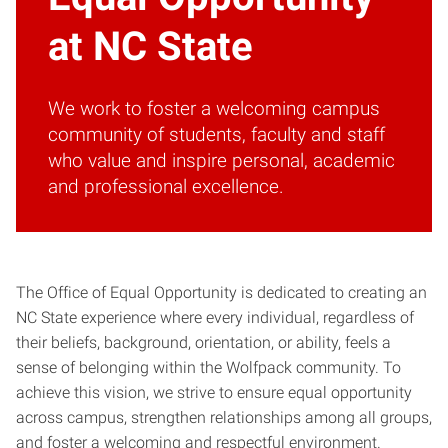
at NC State
We work to foster a welcoming campus
community of students, faculty and staff
who value and inspire personal, academic
and professional excellence.
The Office of Equal Opportunity is dedicated to creating an
NC State experience where every individual, regardless of
their beliefs, background, orientation, or ability, feels a
sense of belonging within the Wolfpack community. To
achieve this vision, we strive to ensure equal opportunity
across campus, strengthen relationships among all groups,
and foster a welcoming and respectful environment.