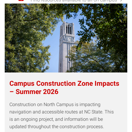
Campus Construction Zone Impacts
– Summer 2026
Construction on North Campus is impacting
navigation and accessible routes at NC State. This
is an ongoing project, and information will be
updated throughout the construction process.