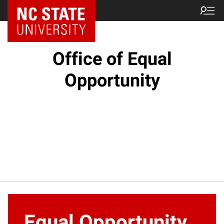
NC State Home
Office of Equal
Opportunity
Equal Opportunity