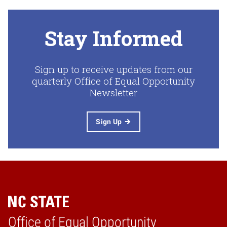
Stay Informed
Sign up to receive updates from our
quarterly Office of Equal Opportunity
Newsletter
Sign Up
Home
Office of Equal Opportunity