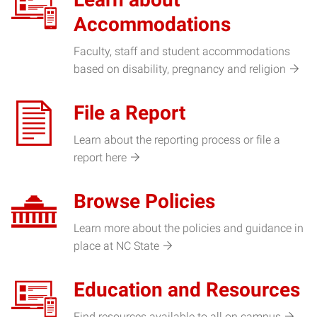
Accommodations
Faculty, staff and student accommodations
based on disability, pregnancy and religion
File a Report
Learn about the reporting process or file a
report here
Browse Policies
Learn more about the policies and guidance in
place at NC State
Education and Resources
Find resources available to all on campus