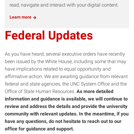
read, navigate and interact with your digital content.
Learn more
Federal Updates
As you have heard, several executive orders have recently
been issued by the White House, including some that may
have implications related to equal opportunity and
affirmative action. We are awaiting guidance from relevant
federal and state agencies, the UNC System Office and the
Office of State Human Resources.
As more detailed
information and guidance is available, we will continue to
review and address the details and provide the university
community with relevant updates. In the meantime, if you
have any questions, do not hesitate to reach out to our
office for guidance and support.