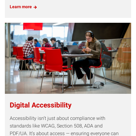
Learn more
Digital Accessibility
Accessibility isn’t just about compliance with
standards like WCAG, Section 508, ADA and
PDF/UA. It’s about access — ensuring everyone can