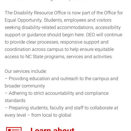
The Disability Resource Office is now part of the Office for
Equal Opportunity. Students, employees and visitors
seeking disability-related accommodations, accessibility
support or guidance should begin here. OEO will continue
to provide clear processes, responsive support and
coordination across campus to help ensure equitable
access to NC State programs, services and activities.
Our services include:
– Providing education and outreach to the campus and
broader community
– Adhering to strict accountability and compliance
standards
– Preparing students, faculty and staff to collaborate at
every level – from local to global
Learn about