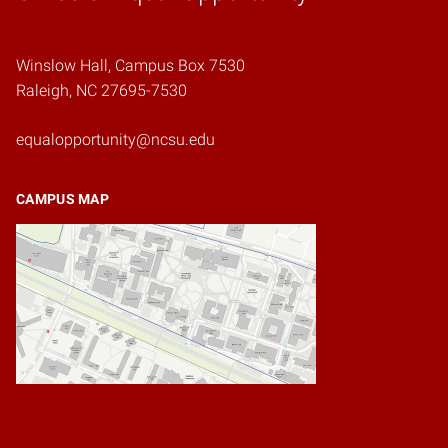
Winslow Hall, Campus Box 7530
Raleigh, NC 27695-7530
equalopportunity@ncsu.edu
CAMPUS MAP