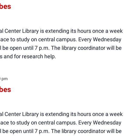
ibes
l Center Library is extending its hours once a week
 place to study on central campus. Every Wednesday
ll be open until 7 p.m. The library coordinator will be
s and for research help.
0 pm
ibes
l Center Library is extending its hours once a week
 place to study on central campus. Every Wednesday
ll be open until 7 p.m. The library coordinator will be