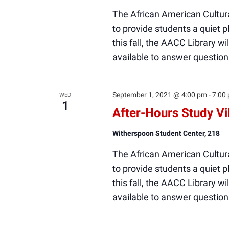
The African American Cultura
to provide students a quiet
this fall, the AACC Library wi
available to answer question
September 1, 2021 @ 4:00 pm
-
7:00
WED
1
After-Hours Study V
Witherspoon Student Center, 218
The African American Cultura
to provide students a quiet
this fall, the AACC Library wi
available to answer question