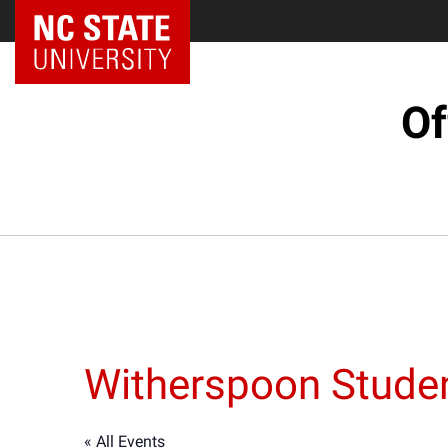
NC State Home
Of
Witherspoon Studen
« All Events