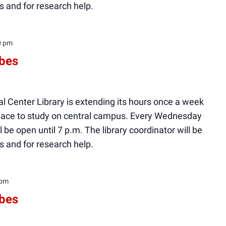
s and for research help.
0 pm
ibes
l Center Library is extending its hours once a week
 place to study on central campus. Every Wednesday
ll be open until 7 p.m. The library coordinator will be
s and for research help.
 pm
ibes