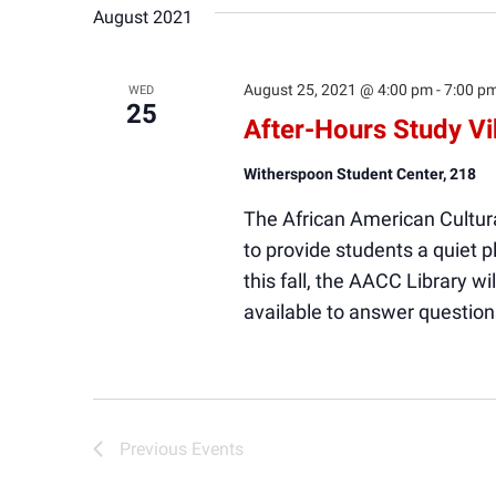
August 2021
August 25, 2021 @ 4:00 pm
-
7:00 p
WED
25
After-Hours Study V
Witherspoon Student Center, 218
The African American Cultura
to provide students a quiet
this fall, the AACC Library wi
available to answer question
Previous
Events