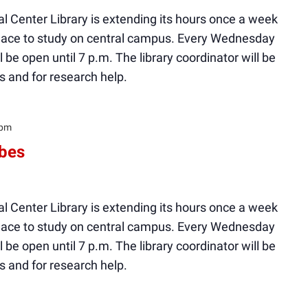
l Center Library is extending its hours once a week
 place to study on central campus. Every Wednesday
ll be open until 7 p.m. The library coordinator will be
s and for research help.
 pm
ibes
l Center Library is extending its hours once a week
 place to study on central campus. Every Wednesday
ll be open until 7 p.m. The library coordinator will be
s and for research help.