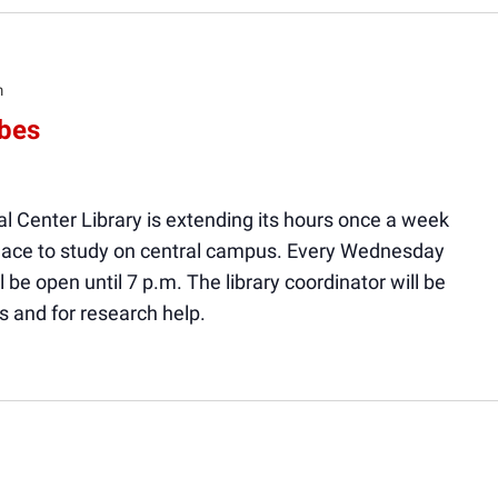
m
ibes
l Center Library is extending its hours once a week
 place to study on central campus. Every Wednesday
ll be open until 7 p.m. The library coordinator will be
s and for research help.