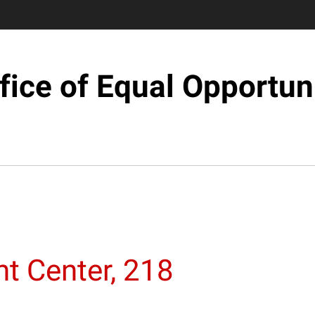
fice of Equal Opportun
t Center, 218