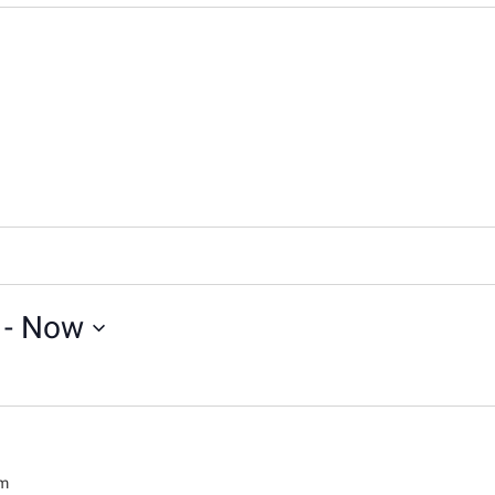
 - 
Now
pm