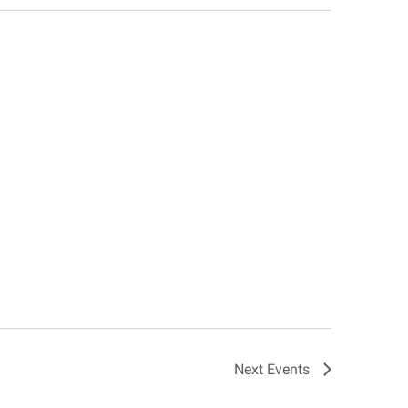
Next
Events