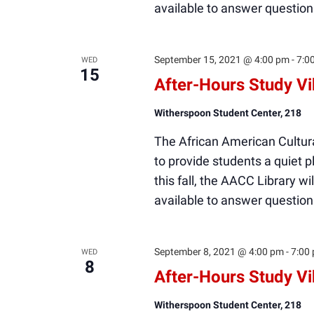
available to answer question
September 15, 2021 @ 4:00 pm
-
7:0
WED
15
After-Hours Study V
Witherspoon Student Center, 218
The African American Cultura
to provide students a quiet
this fall, the AACC Library wi
available to answer question
September 8, 2021 @ 4:00 pm
-
7:00
WED
8
After-Hours Study V
Witherspoon Student Center, 218