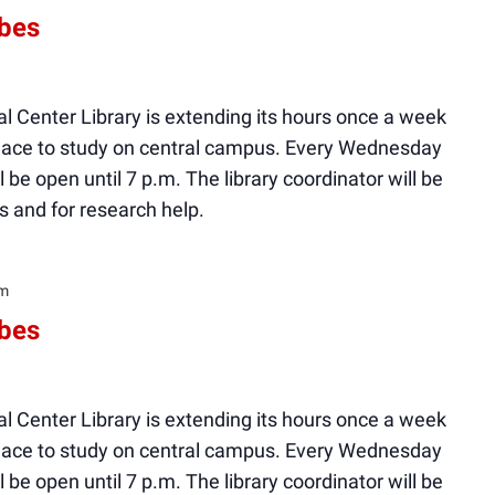
ibes
l Center Library is extending its hours once a week
 place to study on central campus. Every Wednesday
ll be open until 7 p.m. The library coordinator will be
s and for research help.
pm
ibes
l Center Library is extending its hours once a week
 place to study on central campus. Every Wednesday
ll be open until 7 p.m. The library coordinator will be