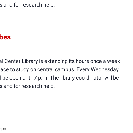
s and for research help.
ibes
l Center Library is extending its hours once a week
 place to study on central campus. Every Wednesday
ll be open until 7 p.m. The library coordinator will be
s and for research help.
0 pm