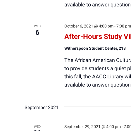
available to answer question
October 6, 2021 @ 4:00 pm
-
7:00 pm
WED
6
After-Hours Study V
Witherspoon Student Center, 218
The African American Cultura
to provide students a quiet
this fall, the AACC Library wi
available to answer question
September 2021
September 29, 2021 @ 4:00 pm
-
7:0
WED