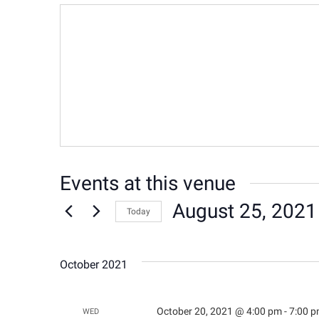
Events at this venue
August 25, 2021
Today
Select
date.
October 2021
October 20, 2021 @ 4:00 pm
-
7:00 
WED