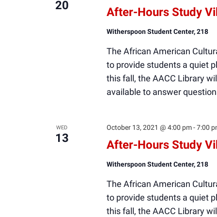
20
After-Hours Study V
Witherspoon Student Center, 218
The African American Cultura
to provide students a quiet
this fall, the AACC Library wi
available to answer question
October 13, 2021 @ 4:00 pm
-
7:00 
WED
13
After-Hours Study V
Witherspoon Student Center, 218
The African American Cultura
to provide students a quiet
this fall, the AACC Library wi