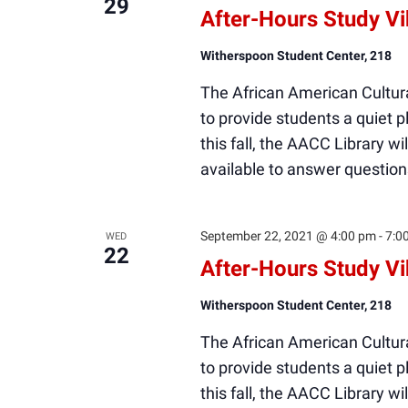
29
After-Hours Study V
Witherspoon Student Center, 218
The African American Cultura
to provide students a quiet
this fall, the AACC Library wi
available to answer question
September 22, 2021 @ 4:00 pm
-
7:0
WED
22
After-Hours Study V
Witherspoon Student Center, 218
The African American Cultura
to provide students a quiet
this fall, the AACC Library wi