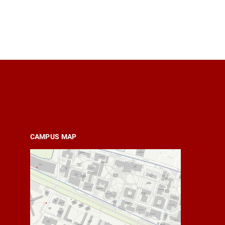
CAMPUS MAP