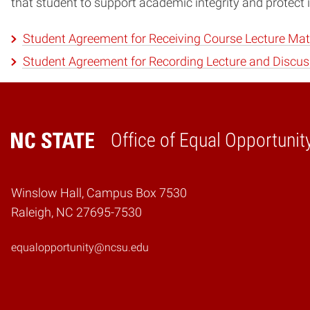
that student to support academic integrity and protect i
Student Agreement for Receiving Course Lecture Mat
Student Agreement for Recording Lecture and Discus
Office of Equal Opportunit
Home
Winslow Hall, Campus Box 7530
Raleigh, NC 27695-7530
equalopportunity@ncsu.edu