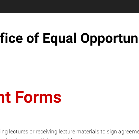
fice of Equal Opportun
nt Forms
ing lectures or receiving lecture materials to sign agreeme