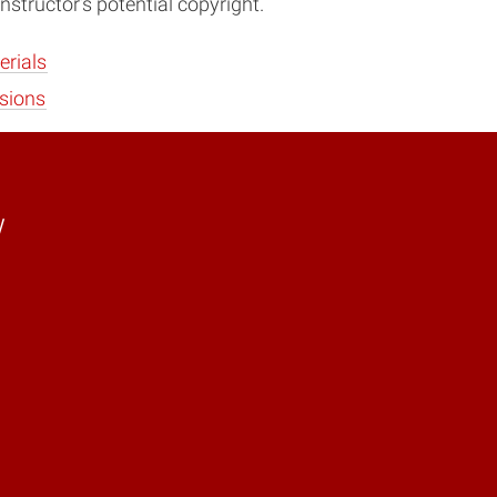
nstructor’s potential copyright.
erials
sions
y