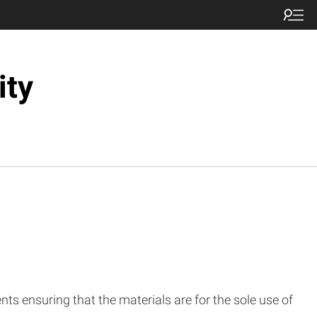
ity
nts ensuring that the materials are for the sole use of