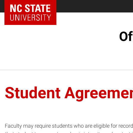
NC State Home
Of
Student Agreeme
Faculty may require students who are eligible for record