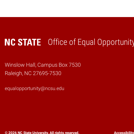
Office of Equal Opportunit
Home
Winslow Hall, Campus Box 7530
Raleigh, NC 27695-7530
equalopportunity@ncsu.edu
© 2026 NC State University. All rights reserved.
Accessibilit