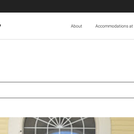
y
About
Accommodations at 