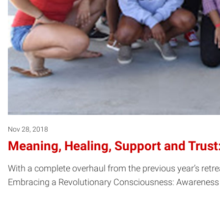
Nov 28, 2018
Meaning, Healing, Support and Trust
With a complete overhaul from the previous year’s ret
Embracing a Revolutionary Consciousness: Awareness Bu