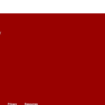
y
y
Privacy
Resources