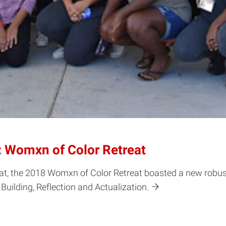
: Womxn of Color Retreat
reat, the 2018 Womxn of Color Retreat boasted a new robu
ilding, Reflection and Actualization.