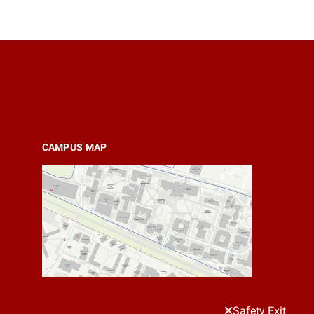
CAMPUS MAP
Safety Exit