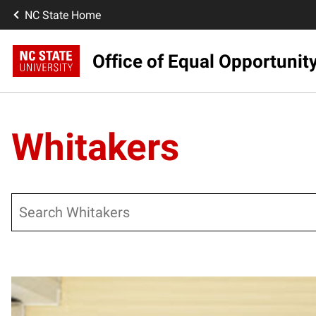
NC State Home
Office of Equal Opportunit
Whitakers
Search