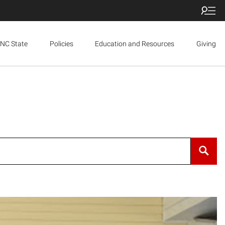
NC State
Policies
Education and Resources
Giving