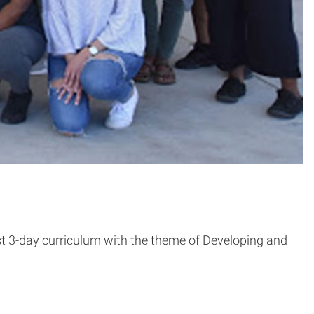
st 3-day curriculum with the theme of Developing and