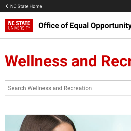
NC State Home
Office of Equal Opportunit
Wellness and Rec
Search