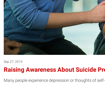
Sep 27, 2019
Raising Awareness About Suicide Pr
Many people experience depression or thoughts of self-