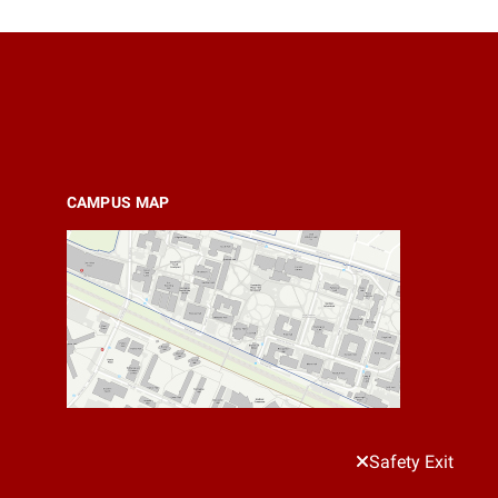
CAMPUS MAP
Safety Exit