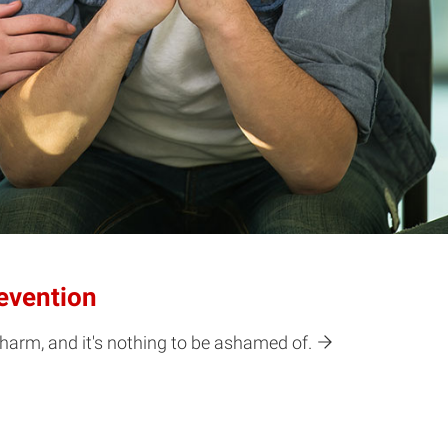
evention
harm, and it's nothing to be ashamed of.