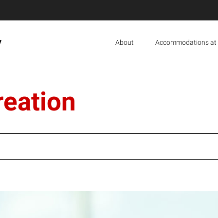
y
About
Accommodations at 
reation