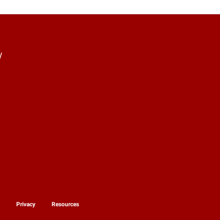
y
y
Privacy
Resources