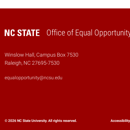
Office of Equal Opportunit
Home
Winslow Hall, Campus Box 7530
Raleigh, NC 27695-7530
equalopportunity@ncsu.edu
© 2026 NC State University. All rights reserved.
Accessibilit