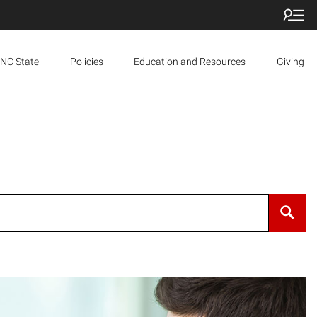
NC State
Policies
Education and Resources
Giving