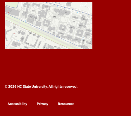
© 2026 NC State University. All rights reserved.
Accessibility
Privacy
Resources