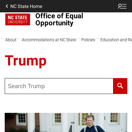
NC State Home
Office of Equal
Opportunity
About
Accommodations at NC State
Policies
Education and R
Trump
Search