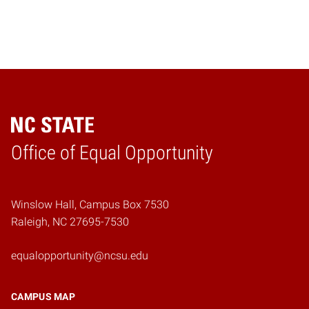
Home
Office of Equal Opportunity
Winslow Hall, Campus Box 7530
Raleigh, NC 27695-7530
equalopportunity@ncsu.edu
CAMPUS MAP