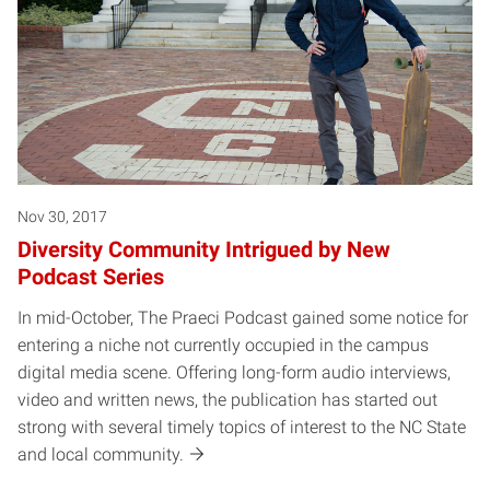
Nov 30, 2017
Diversity Community Intrigued by New
Podcast Series
In mid-October, The Praeci Podcast gained some notice for
entering a niche not currently occupied in the campus
digital media scene. Offering long-form audio interviews,
video and written news, the publication has started out
strong with several timely topics of interest to the NC State
and local community.