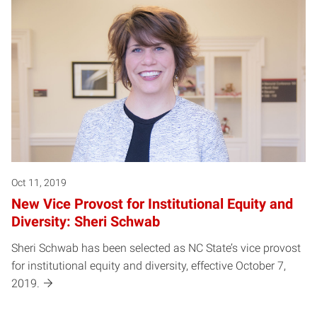
Oct 11, 2019
New Vice Provost for Institutional Equity and
Diversity: Sheri Schwab
Sheri Schwab has been selected as NC State’s vice provost
for institutional equity and diversity, effective October 7,
2019.