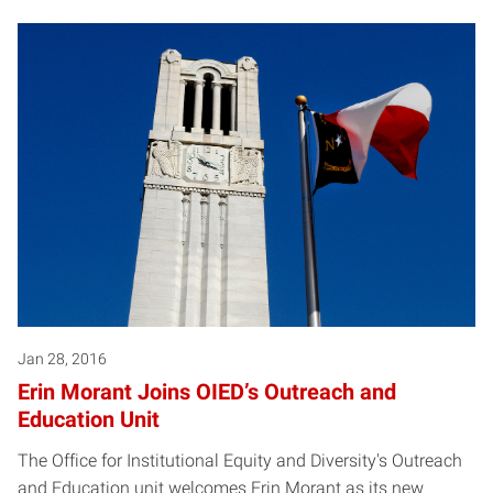
Jan 28, 2016
Erin Morant Joins OIED’s Outreach and
Education Unit
The Office for Institutional Equity and Diversity's Outreach
and Education unit welcomes Erin Morant as its new