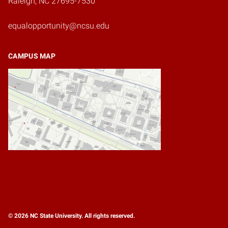
Raleigh, NC 27695-7530
equalopportunity@ncsu.edu
CAMPUS MAP
© 2026 NC State University. All rights reserved.