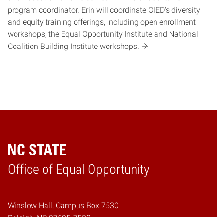
program coordinator. Erin will coordinate OIED's diversity
and equity training offerings, including open enrollment
workshops, the Equal Opportunity Institute and National
Coalition Building Institute workshops.
Home
Office of Equal Opportunity
Winslow Hall, Campus Box 7530