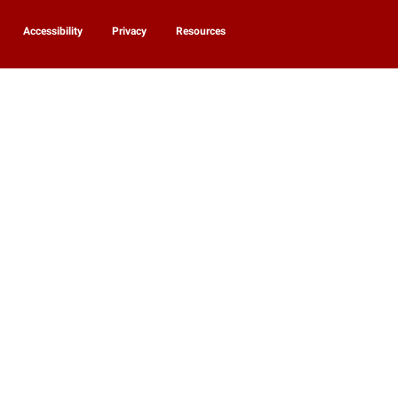
Accessibility
Privacy
Resources