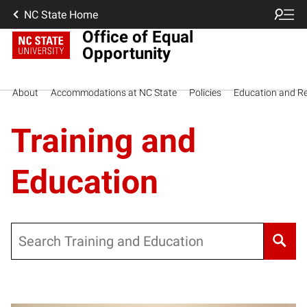
NC State Home
Office of Equal
Opportunity
About
Accommodations at NC State
Policies
Education and R
Training and
Education
Search