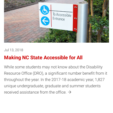
Jul 13, 2018
Making NC State Accessible for All
While some students may not know about the Disability
Resource Office (DRO), a significant number benefit from it
throughout the year. In the 2017-18 academic year, 1,827
unique undergraduate, graduate and summer students
received assistance from the office.