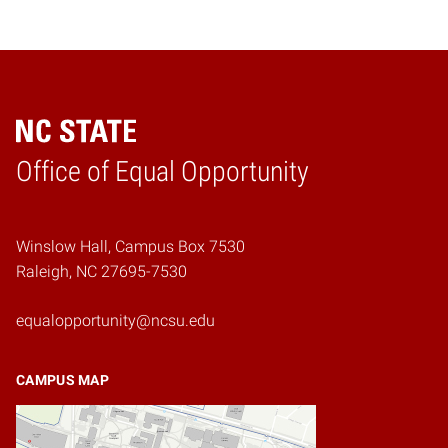
Home
Office of Equal Opportunity
Winslow Hall, Campus Box 7530
Raleigh, NC 27695-7530
equalopportunity@ncsu.edu
CAMPUS MAP