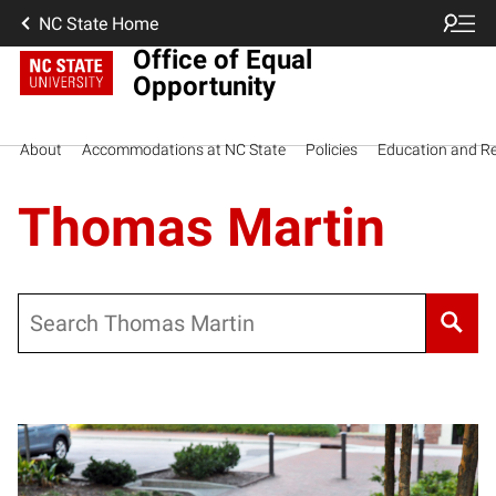
NC State Home
Office of Equal
Opportunity
About
Accommodations at NC State
Policies
Education and R
Thomas Martin
Search