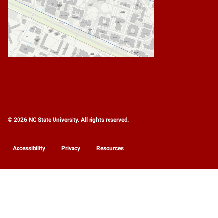
© 2026 NC State University. All rights reserved.
Accessibility
Privacy
Resources