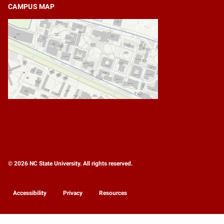
CAMPUS MAP
© 2026 NC State University. All rights reserved.
Accessibility
Privacy
Resources