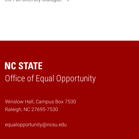
Home
Office of Equal Opportunity
Winslow Hall, Campus Box 7530
Raleigh, NC 27695-7530
equalopportunity@ncsu.edu