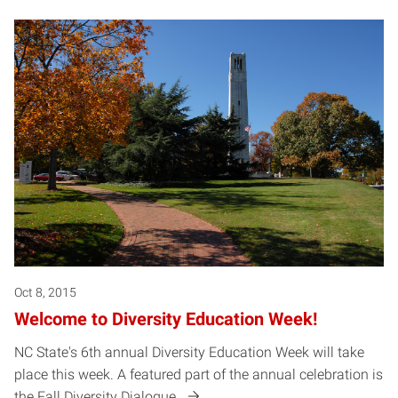
Oct 8, 2015
Welcome to Diversity Education Week!
NC State's 6th annual Diversity Education Week will take
place this week. A featured part of the annual celebration is
the Fall Diversity Dialogue.