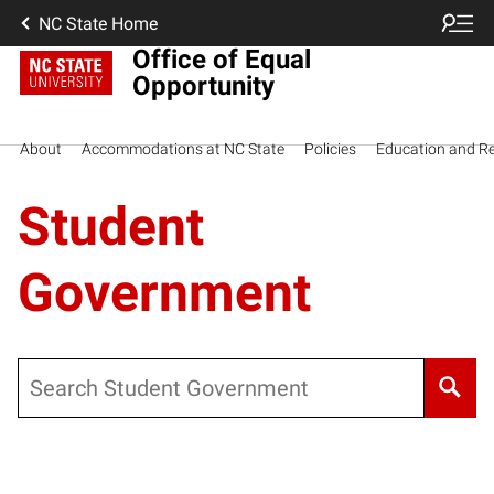
NC State Home
Office of Equal
Opportunity
About
Accommodations at NC State
Policies
Education and R
Student
Government
Search