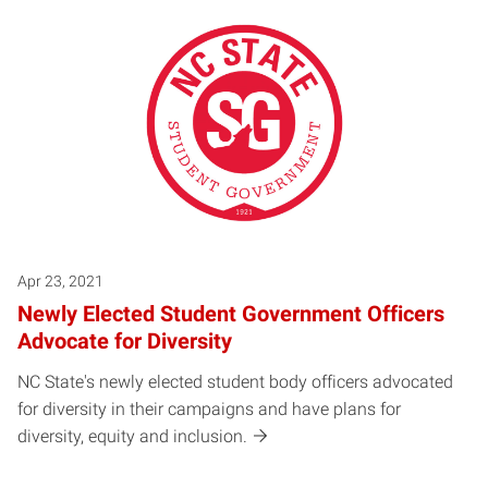
Apr 23, 2021
Newly Elected Student Government Officers
Advocate for Diversity
NC State's newly elected student body officers advocated
for diversity in their campaigns and have plans for
diversity, equity and inclusion.