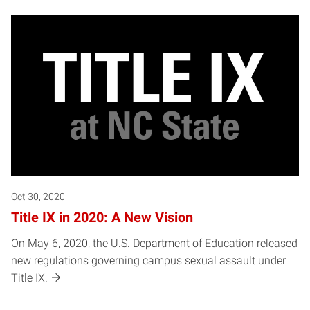
Oct 30, 2020
Title IX in 2020: A New Vision
On May 6, 2020, the U.S. Department of Education released
new regulations governing campus sexual assault under
Title IX.