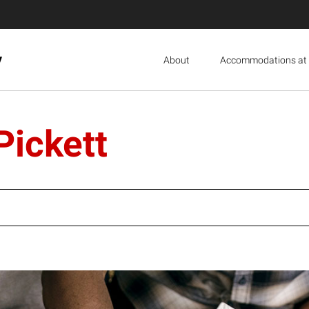
y
About
Accommodations at 
Pickett