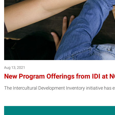
Aug 13, 2021
New Program Offerings from IDI at N
The Intercultural Development Inventory initiative has 