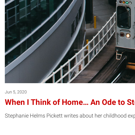
Jun 5, 2020
When I Think of Home… An Ode to St
Stephanie Helms Pickett writes about her childhood ex