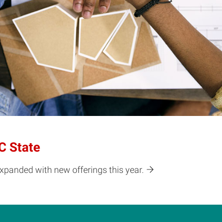
C State
expanded with new offerings this year.