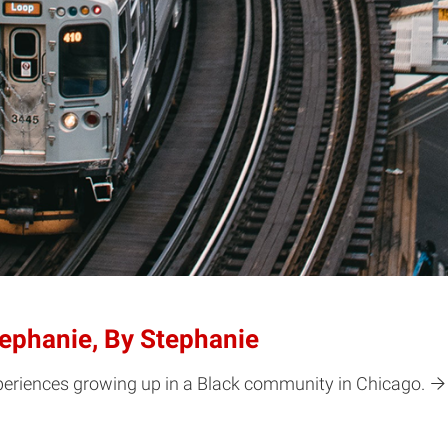
ephanie, By Stephanie
periences growing up in a Black community in Chicago.