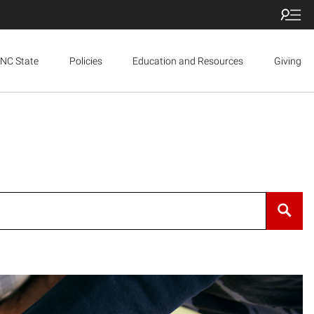
NC State
Policies
Education and Resources
Giving