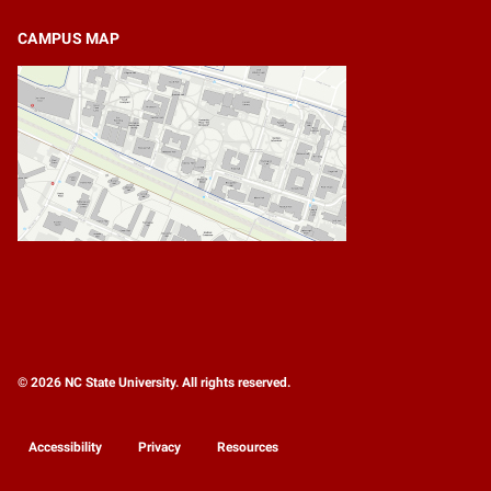
CAMPUS MAP
© 2026 NC State University. All rights reserved.
Accessibility
Privacy
Resources