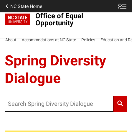
NC State Home
Office of Equal
Opportunity
About
Accommodations at NC State
Policies
Education and R
Spring Diversity
Dialogue
Search