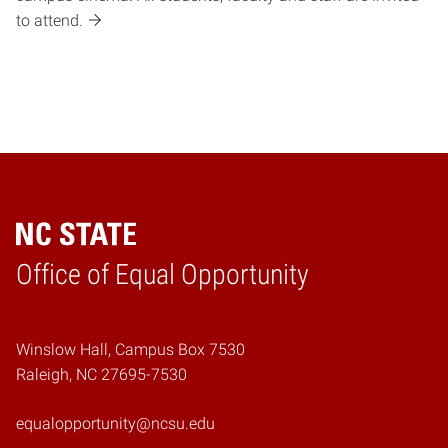
to attend.
Home
Office of Equal Opportunity
Winslow Hall, Campus Box 7530
Raleigh, NC 27695-7530
equalopportunity@ncsu.edu