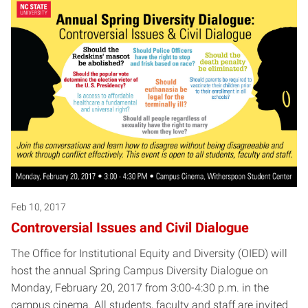
Feb 10, 2017
Controversial Issues and Civil Dialogue
The Office for Institutional Equity and Diversity (OIED) will
host the annual Spring Campus Diversity Dialogue on
Monday, February 20, 2017 from 3:00-4:30 p.m. in the
campus cinema. All students, faculty and staff are invited