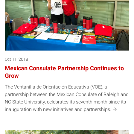
Oct 11, 2018
Mexican Consulate Partnership Continues to
Grow
The Ventanilla de Orientación Educativa (VOE), a
partnership between the Mexican Consulate of Raleigh and
NC State University, celebrates its seventh month since its
inauguration with new initiatives and partnerships.