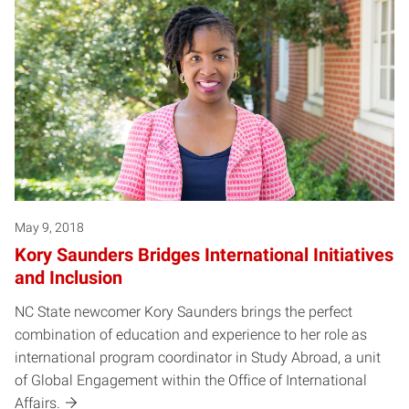
May 9, 2018
Kory Saunders Bridges International Initiatives
and Inclusion
NC State newcomer Kory Saunders brings the perfect
combination of education and experience to her role as
international program coordinator in Study Abroad, a unit
of Global Engagement within the Office of International
Affairs.