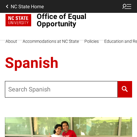
NC State Home
Office of Equal
Opportunity
About
Accommodations at NC State
Policies
Education and R
Spanish
Search