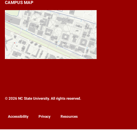
CAMPUS MAP
© 2026 NC State University. All rights reserved.
Accessibility
Privacy
Resources