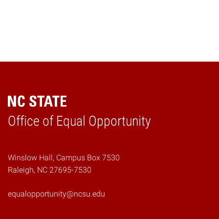
Home
Office of Equal Opportunity
Winslow Hall, Campus Box 7530
Raleigh, NC 27695-7530
equalopportunity@ncsu.edu