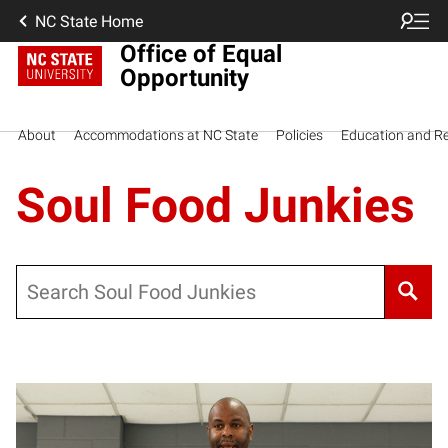
NC State Home
Office of Equal
Opportunity
About
Accommodations at NC State
Policies
Education and R
Soul Food Junkies
Search