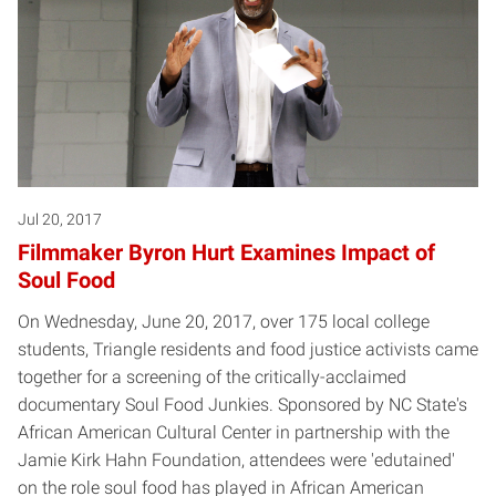
Jul 20, 2017
Filmmaker Byron Hurt Examines Impact of
Soul Food
On Wednesday, June 20, 2017, over 175 local college
students, Triangle residents and food justice activists came
together for a screening of the critically-acclaimed
documentary Soul Food Junkies. Sponsored by NC State's
African American Cultural Center in partnership with the
Jamie Kirk Hahn Foundation, attendees were 'edutained'
on the role soul food has played in African American