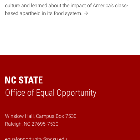
culture and learned about the impact of America’s class-
based apartheid in its food system.
Home
Office of Equal Opportunity
Winslow Hall, Campus Box 7530
Raleigh, NC 27695-7530
equalopportunity@ncsu.edu