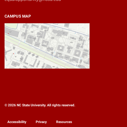
CAMPUS MAP
© 2026 NC State University. All rights reserved.
Accessibility
Privacy
Resources