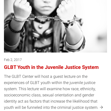
Feb 2, 2017
GLBT Youth in the Juvenile Justice System
The GLBT Center will host a guest lecture on the
experiences of GLBT youth within the juvenile justice
system. This lecture will examine how race, ethnicity,
socioeconomic class, sexual orientation and gender
identity act as factors that increase the likelihood that
youth will be funneled into the criminal justice system.