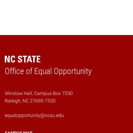
Home
Office of Equal Opportunity
Winslow Hall, Campus Box 7530
Raleigh, NC 27695-7530
equalopportunity@ncsu.edu
CAMPUS MAP