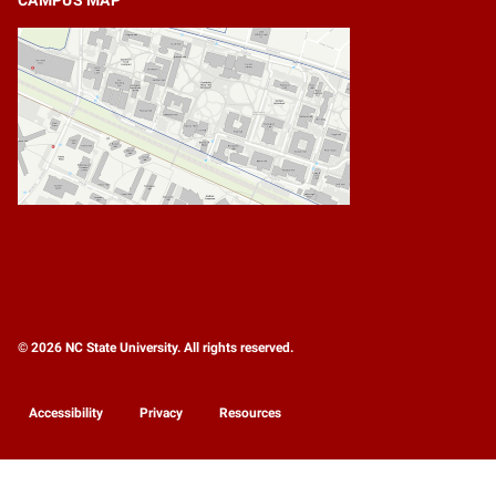
© 2026 NC State University. All rights reserved.
Accessibility
Privacy
Resources