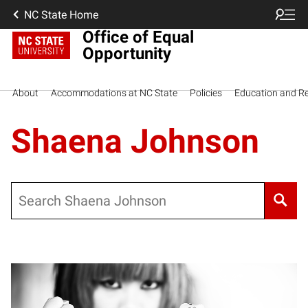
NC State Home
Office of Equal
Opportunity
About
Accommodations at NC State
Policies
Education and R
Shaena Johnson
Search